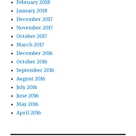
February 2018
January 2018
December 2017
November 2017
October 2017
March 2017
December 2016
October 2016
September 2016
August 2016
July 2016
June 2016
May 2016
April 2016