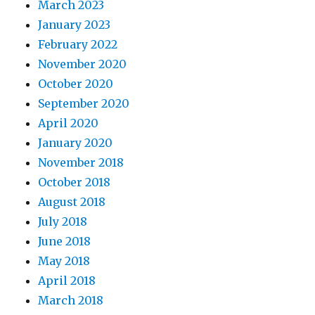
March 2023
January 2023
February 2022
November 2020
October 2020
September 2020
April 2020
January 2020
November 2018
October 2018
August 2018
July 2018
June 2018
May 2018
April 2018
March 2018