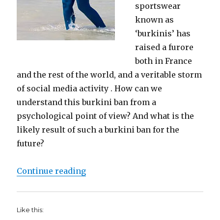
sportswear
known as
‘burkinis’ has
raised a furore
both in France
and the rest of the world, and a veritable storm
of social media activity . How can we
understand this burkini ban from a
psychological point of view? And what is the
likely result of such a burkini ban for the
future?
“Burkini Bans and the psychology o
Continue reading
Like this: