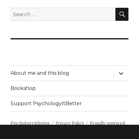
SEA
Search
for:
expand
About me and this blog
child
menu
Bookshop
Support PsychologyItBetter
PsychologyItBetter
Privacy Policy
Proudly powered
by WordPress