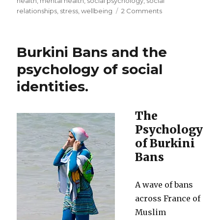
health
,
mental health
,
social psychology
,
social
on
relationships
,
stress
,
wellbeing
2 Comments
Social
connections
and
Burkini Bans and the
social
prescribing
psychology of social
identities.
The
Psychology
of Burkini
Bans
A wave of bans
across France of
Muslim