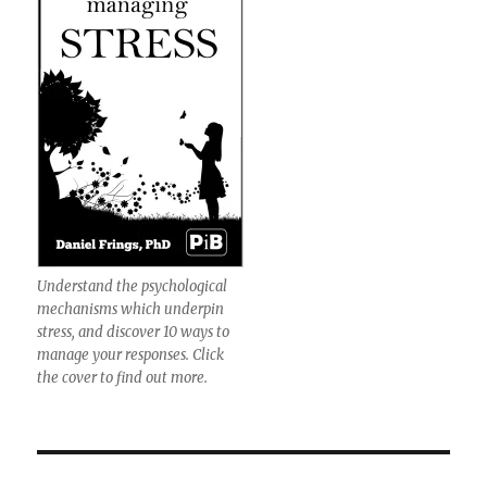
Understand the psychological
mechanisms which underpin
stress, and discover 10 ways to
manage your responses. Click
the cover to find out more.