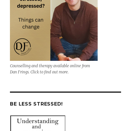
Counselling and therapy available online from
Dan Frings. Click to find out more.
BE LESS STRESSED!