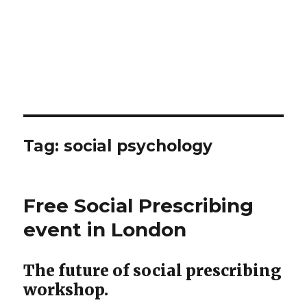
Tag:
social psychology
Free Social Prescribing
event in London
The future of social prescribing
workshop.