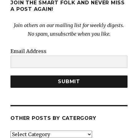
JOIN THE SMART FOLK AND NEVER MISS
A POST AGAIN!
Join others on our mailing list for weekly digests.
No spam, unsubscribe when you like.
Email Address
SUBMIT
OTHER POSTS BY CATERGORY
Other