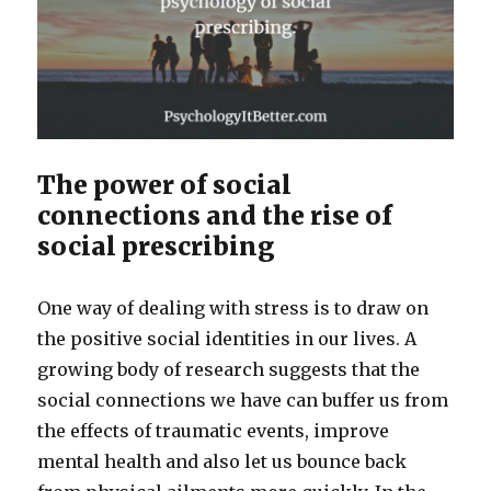
The power of social
connections and the rise of
social prescribing
One way of dealing with stress is to draw on
the positive social identities in our lives. A
growing body of research suggests that the
social connections we have can buffer us from
the effects of traumatic events, improve
mental health and also let us bounce back