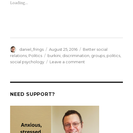
Loading...
Author
Posted
Categories
daniel_frings
August 25, 2016
Better social
on
Tags
relations
,
Politics
burkini
,
discrimination
,
groups
,
politics
,
on
social psychology
Leave a comment
Burkini
Bans
and
the
psychology
NEED SUPPORT?
of
social
identities.