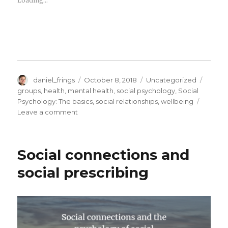
Loading...
Author
Posted
Categories
Tags
daniel_frings
October 8, 2018
Uncategorized
on
groups
,
health
,
mental health
,
social psychology
,
Social
Psychology: The basics
,
social relationships
,
wellbeing
on
Leave a comment
Free
Social
Prescribing
Social connections and
event
in
social prescribing
London