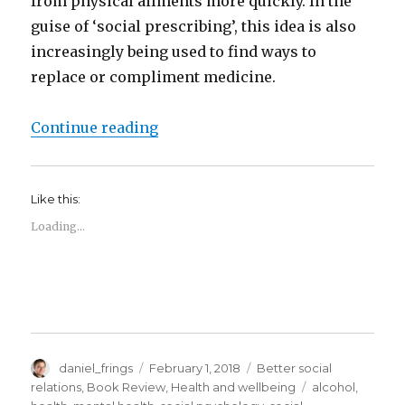
from physical ailments more quickly. In the
guise of ‘social prescribing’, this idea is also
increasingly being used to find ways to
replace or compliment medicine.
“Social connections and social p
Continue reading
Like this:
Loading...
Author
Posted
Categories
daniel_frings
February 1, 2018
Better social
on
Tags
relations
,
Book Review
,
Health and wellbeing
alcohol
,