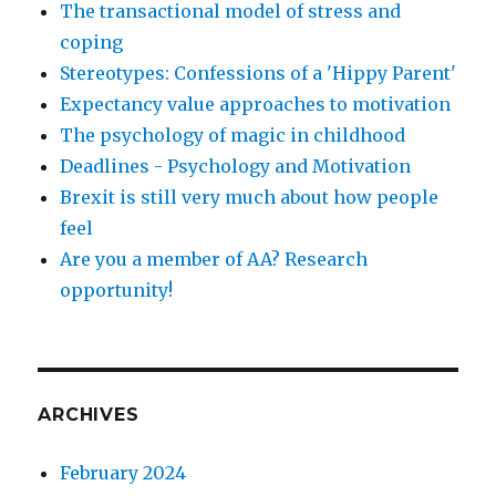
The transactional model of stress and
coping
Stereotypes: Confessions of a 'Hippy Parent'
Expectancy value approaches to motivation
The psychology of magic in childhood
Deadlines - Psychology and Motivation
Brexit is still very much about how people
feel
Are you a member of AA? Research
opportunity!
ARCHIVES
February 2024