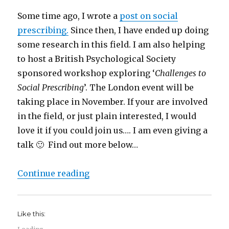
Some time ago, I wrote a
post on social
prescribing.
Since then, I have ended up doing
some research in this field. I am also helping
to host a British Psychological Society
sponsored workshop exploring ‘
Challenges to
Social Prescribing
’. The London event will be
taking place in November. If your are involved
in the field, or just plain interested, I would
love it if you could join us…. I am even giving a
talk 🙂 Find out more below…
“Free Social Prescribing event in
Continue reading
Like this: