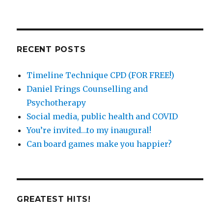
posts
by
catergory
RECENT POSTS
Timeline Technique CPD (FOR FREE!)
Daniel Frings Counselling and
Psychotherapy
Social media, public health and COVID
You’re invited…to my inaugural!
Can board games make you happier?
GREATEST HITS!