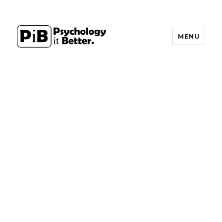
MENU
PsychologyItBetter