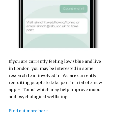
If you are currently feeling low / blue and live
in London, you may be interested in some
research I am involved in. We are currently
recruiting people to take part in trial of a new
app – ‘Tomo’ which may help improve mood
and psychological wellbeing.
Find out more here