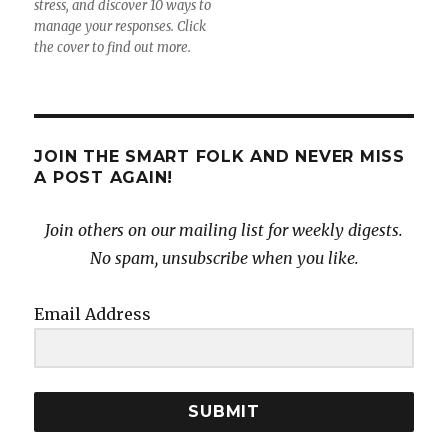
stress, and discover 10 ways to
manage your responses. Click
the cover to find out more.
JOIN THE SMART FOLK AND NEVER MISS
A POST AGAIN!
Join others on our mailing list for weekly digests.
No spam, unsubscribe when you like.
Email Address
SUBMIT