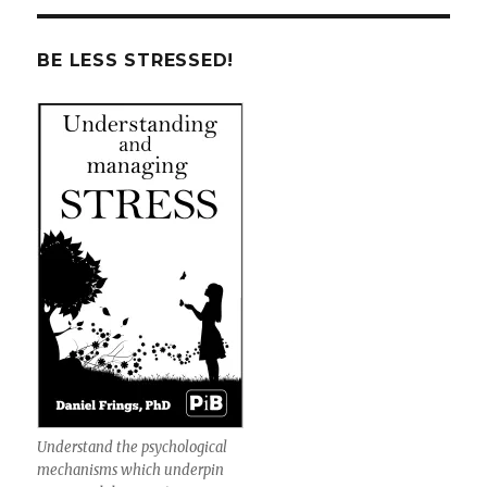
BE LESS STRESSED!
Understand the psychological
mechanisms which underpin