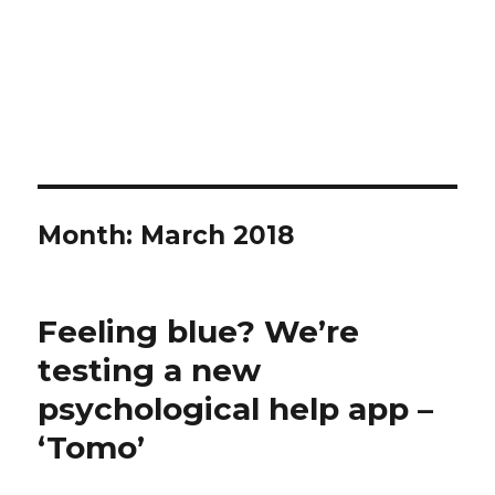
Month:
March 2018
Feeling blue? We’re
testing a new
psychological help app –
‘Tomo’