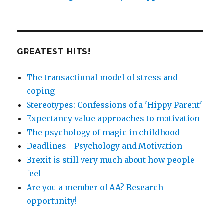
GREATEST HITS!
The transactional model of stress and
coping
Stereotypes: Confessions of a 'Hippy Parent'
Expectancy value approaches to motivation
The psychology of magic in childhood
Deadlines - Psychology and Motivation
Brexit is still very much about how people
feel
Are you a member of AA? Research
opportunity!