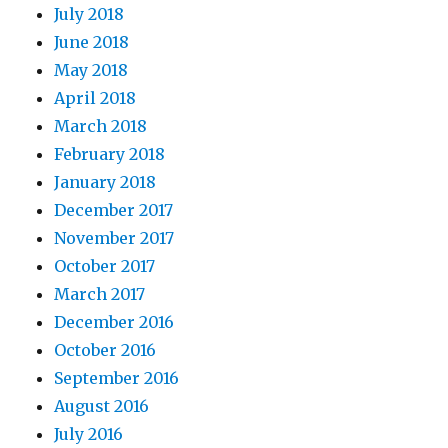
July 2018
June 2018
May 2018
April 2018
March 2018
February 2018
January 2018
December 2017
November 2017
October 2017
March 2017
December 2016
October 2016
September 2016
August 2016
July 2016