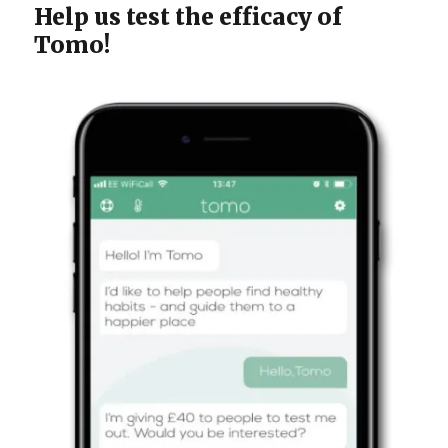
Help us test the efficacy of
Tomo!