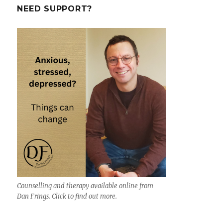
a
NEED SUPPORT?
new
psychological
help
app
–
‘Tomo’
Counselling and therapy available online from
Dan Frings. Click to find out more.