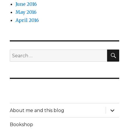
June 2016
May 2016
April 2016
SEA
Search
for:
expand
About me and this blog
child
menu
Bookshop