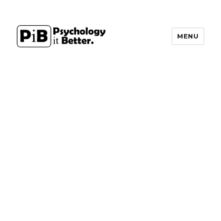
MENU
PsychologyItBetter