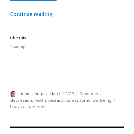
“Feeling blue? We’re testing a ne
Continue reading
Like this:
Loading...
Author
Posted
Categories
Tags
daniel_frings
March 1, 2018
Research
on
depression
,
health
,
research
,
stress
,
tomo
,
wellbeing
on
Leave a comment
Feeling
blue?
We’re
testing