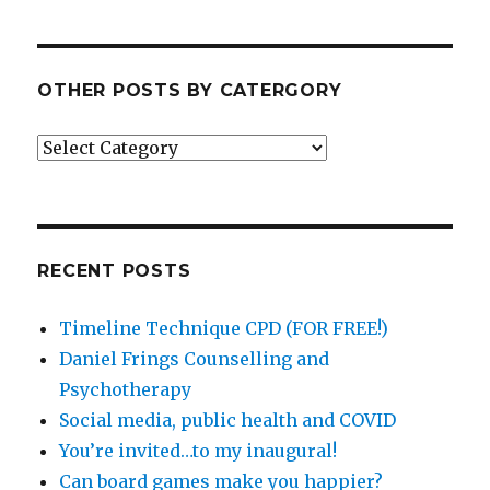
OTHER POSTS BY CATERGORY
Other
posts
by
catergory
RECENT POSTS
Timeline Technique CPD (FOR FREE!)
Daniel Frings Counselling and
Psychotherapy
Social media, public health and COVID
You’re invited…to my inaugural!
Can board games make you happier?