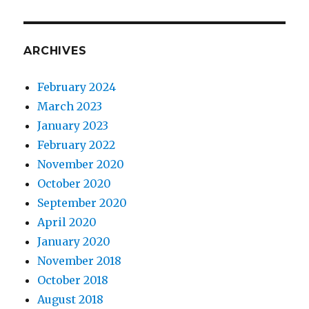
ARCHIVES
February 2024
March 2023
January 2023
February 2022
November 2020
October 2020
September 2020
April 2020
January 2020
November 2018
October 2018
August 2018