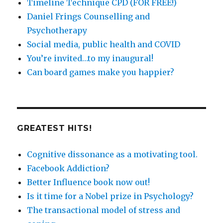
Timeline Technique CPD (FOR FREE!)
Daniel Frings Counselling and
Psychotherapy
Social media, public health and COVID
You’re invited…to my inaugural!
Can board games make you happier?
GREATEST HITS!
Cognitive dissonance as a motivating tool.
Facebook Addiction?
Better Influence book now out!
Is it time for a Nobel prize in Psychology?
The transactional model of stress and