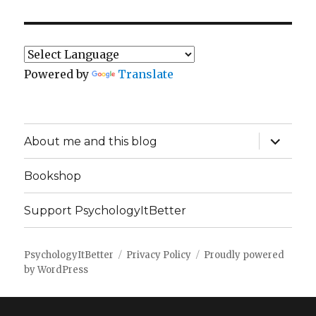
Powered by
Translate
expand
About me and this blog
child
menu
Bookshop
Support PsychologyItBetter
PsychologyItBetter
Privacy Policy
Proudly powered
by WordPress