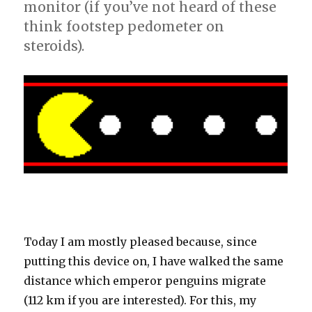
monitor (if you’ve not heard of these
think footstep pedometer on
steroids).
Today I am mostly pleased because, since
putting this device on, I have walked the same
distance which emperor penguins migrate
(112 km if you are interested). For this, my