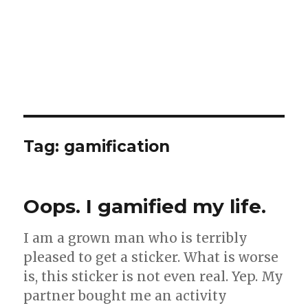
Tag:
gamification
Oops. I gamified my life.
I am a grown man who is terribly
pleased to get a sticker. What is worse
is, this sticker is not even real. Yep. My
partner bought me an activity