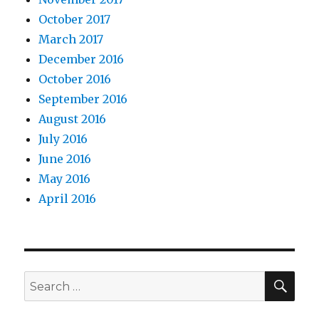
October 2017
March 2017
December 2016
October 2016
September 2016
August 2016
July 2016
June 2016
May 2016
April 2016
SEA
Search
for: