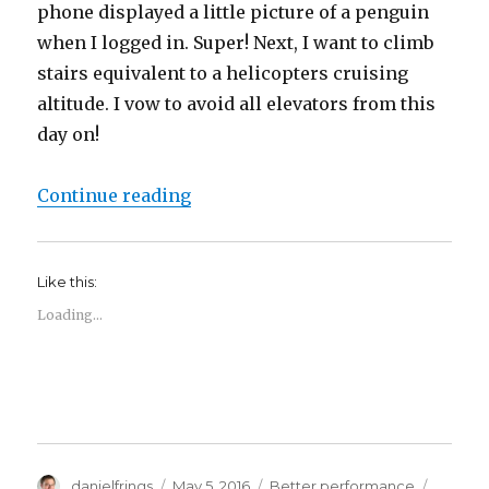
phone displayed a little picture of a penguin
when I logged in. Super! Next, I want to climb
stairs equivalent to a helicopters cruising
altitude. I vow to avoid all elevators from this
day on!
“Oops. I gamified my life.”
Continue reading
Like this:
Loading...
Author
Posted
Categories
Tags
danielfrings
May 5, 2016
Better performance