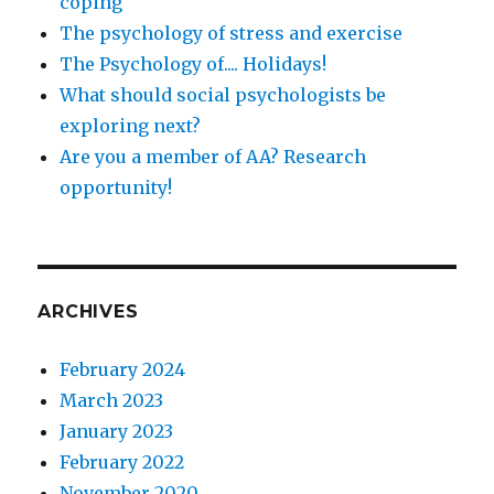
coping
The psychology of stress and exercise
The Psychology of.... Holidays!
What should social psychologists be
exploring next?
Are you a member of AA? Research
opportunity!
ARCHIVES
February 2024
March 2023
January 2023
February 2022
November 2020