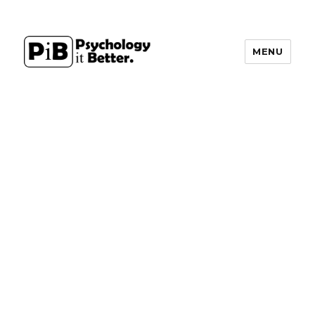
MENU
PsychologyItBetter