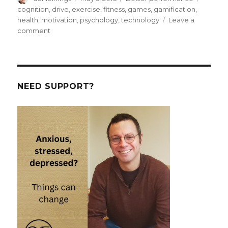
on
cognition
,
drive
,
exercise
,
fitness
,
games
,
gamification
,
health
,
motivation
,
psychology
,
technology
Leave a
on
comment
Oops.
I
gamified
my
life.
NEED SUPPORT?