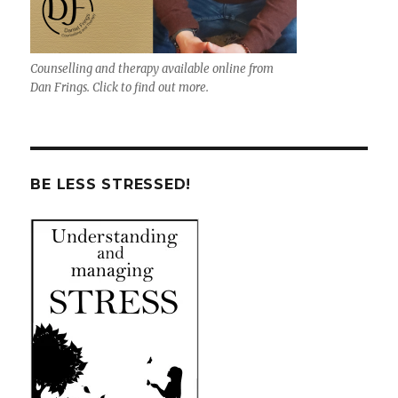
Counselling and therapy available online from
Dan Frings. Click to find out more.
BE LESS STRESSED!