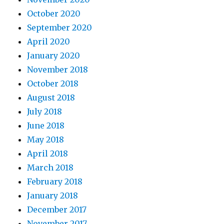
October 2020
September 2020
April 2020
January 2020
November 2018
October 2018
August 2018
July 2018
June 2018
May 2018
April 2018
March 2018
February 2018
January 2018
December 2017
November 2017