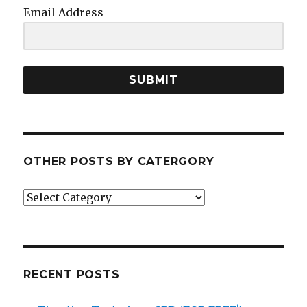
Email Address
SUBMIT
OTHER POSTS BY CATERGORY
Other
posts
by
catergory
RECENT POSTS