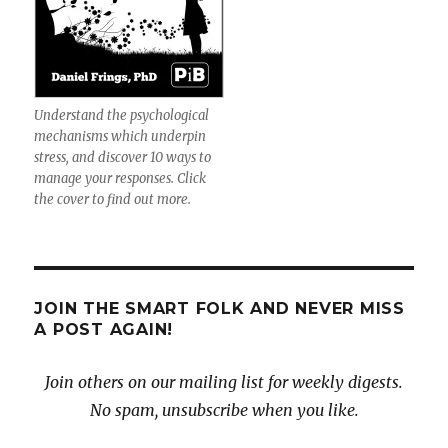
Understand the psychological
mechanisms which underpin
stress, and discover 10 ways to
manage your responses. Click
the cover to find out more.
JOIN THE SMART FOLK AND NEVER MISS
A POST AGAIN!
Join others on our mailing list for weekly digests.
No spam, unsubscribe when you like.