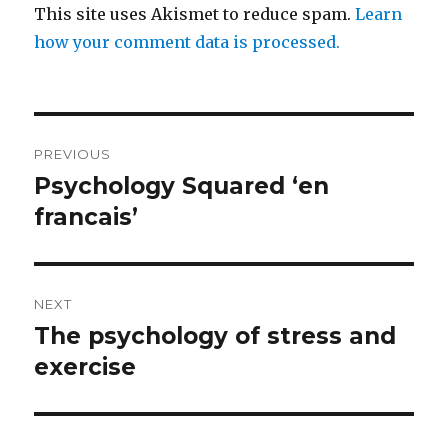
This site uses Akismet to reduce spam.
Learn
how your comment data is processed.
Post
PREVIOUS
navigation
Psychology Squared ‘en
Previous
post:
francais’
NEXT
The psychology of stress and
Next
post:
exercise