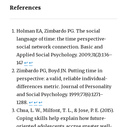
References
Holman EA, Zimbardo PG. The social
language of time: the time perspective-
social network connection. Basic and
Applied Social Psychology. 2009;31(2):136–
147
↩
↩
Zimbardo PG, Boyd JN. Putting time in
perspective: a valid, reliable individual-
differences metric. Journal of Personality
and Social Psychology. 1999;77(6):1271–
1288.
↩
↩
↩
Chua, L. W., Milfont, T. L., & Jose, P. E. (2015).
Coping skills help explain how future-
oriented adolescents accrue greater well-