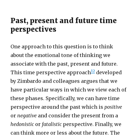
Past, present and future time
perspectives
One approach to this question is to think
about the emotional tone of thinking we
associate with the past, present and future.
1
2
This time perspective approach
developed
by Zimbardo and colleagues argues that we
have particular ways in which we view each of
these phases. Specifically, we can have time
perspective around the past which is
positive
or
negative
and consider the present from a
hedonistic
or
fatalistic
perspective. Finally, we
can think more or less about the future. The