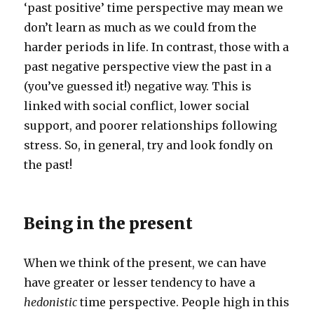
‘past positive’ time perspective may mean we
don’t learn as much as we could from the
harder periods in life. In contrast, those with a
past negative perspective view the past in a
(you’ve guessed it!) negative way. This is
linked with social conflict, lower social
support, and poorer relationships following
stress. So, in general, try and look fondly on
the past!
Being in the present
When we think of the present, we can have
have greater or lesser tendency to have a
hedonistic
time perspective. People high in this