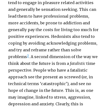
tend to engage in pleasure related activities
and generally be sensation seeking. This can
lead them to have professional problems,
more accidents, be prone to addiction and
generally pay the costs for living too much for
positive experiences. Hedonists also tend to
coping by avoiding acknowledging problems,
and try and reframe rather than solve
2
problems
. A second dimension of the way we
think about the future is from a
fatalistic
time
perspective. People who have a fatalistic
approach see the present as screwed (or, in
technical terms ‘catastrophic’), and see no
hope of change in the future. This is, as one
may imagine, linked to stress, aggression,
depression and anxiety. Clearly, this is