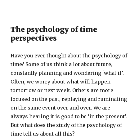
The psychology of time
perspectives
Have you ever thought about the psychology of
time? Some of us think a lot about future,
constantly planning and wondering ‘what if’.
Often, we worry about what will happen
tomorrow or next week. Others are more
focused on the past, replaying and ruminating
on the same event over and over. We are
always hearing it is good to be ‘in the present’.
But what does the study of the psychology of
time tell us about all this?