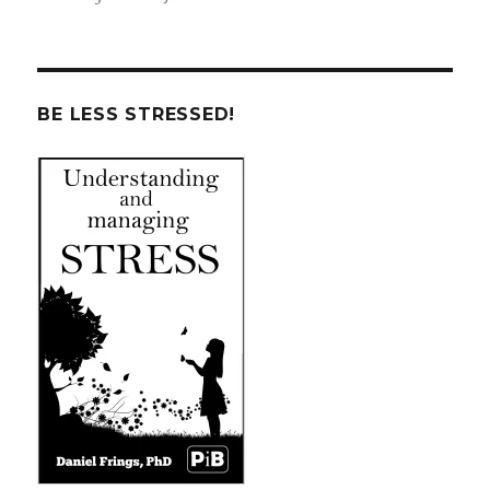
BE LESS STRESSED!