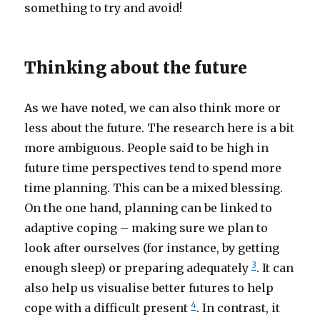
something to try and avoid!
Thinking about the future
As we have noted, we can also think more or
less about the future. The research here is a bit
more ambiguous. People said to be high in
future time perspectives tend to spend more
time planning. This can be a mixed blessing.
On the one hand, planning can be linked to
adaptive coping – making sure we plan to
look after ourselves (for instance, by getting
3
enough sleep) or preparing adequately
. It can
also help us visualise better futures to help
4
cope with a difficult present
. In contrast, it