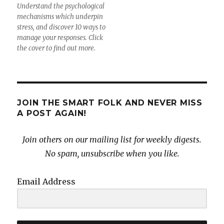
Understand the psychological
mechanisms which underpin
stress, and discover 10 ways to
manage your responses. Click
the cover to find out more.
JOIN THE SMART FOLK AND NEVER MISS
A POST AGAIN!
Join others on our mailing list for weekly digests.
No spam, unsubscribe when you like.
Email Address