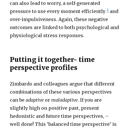
can also lead to worry, a self-generated
2
pressure to use every moment efficiently
and
over-impulsiveness. Again, these negative
outcomes are linked to both psychological and
physiological stress responses.
Putting it together- time
perspective profiles
Zimbardo and colleagues argue that different
combinations of these various perspectives
can be
adaptive
or
maladaptive
. If you are
slightly high on positive past, present
hedonistic and future time perspectives, –
well done! This ‘balanced time perspective’ is