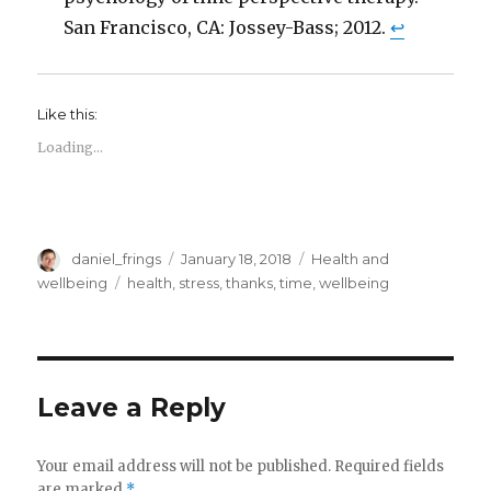
San Francisco, CA: Jossey-Bass; 2012.
↩
Like this:
Loading...
Author
Posted
Categories
daniel_frings
January 18, 2018
Health and
on
Tags
wellbeing
health
,
stress
,
thanks
,
time
,
wellbeing
Leave a Reply
Your email address will not be published.
Required fields
are marked
*