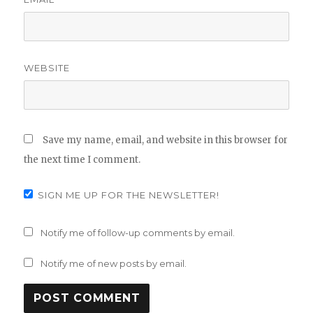
WEBSITE
Save my name, email, and website in this browser for
the next time I comment.
SIGN ME UP FOR THE NEWSLETTER!
Notify me of follow-up comments by email.
Notify me of new posts by email.