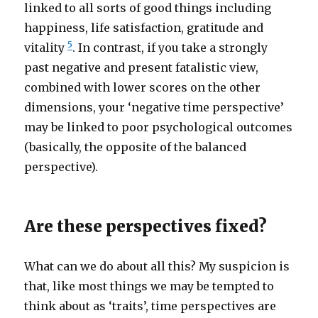
linked to all sorts of good things including
happiness, life satisfaction, gratitude and
5
vitality
. In contrast, if you take a strongly
past negative and present fatalistic view,
combined with lower scores on the other
dimensions, your ‘negative time perspective’
may be linked to poor psychological outcomes
(basically, the opposite of the balanced
perspective).
Are these perspectives fixed?
What can we do about all this? My suspicion is
that, like most things we may be tempted to
think about as ‘traits’, time perspectives are