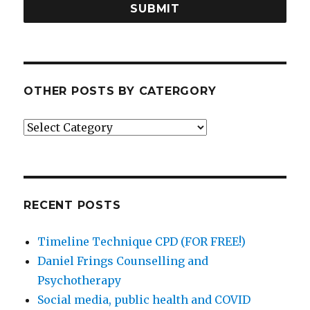
SUBMIT
OTHER POSTS BY CATERGORY
Other
posts
by
catergory
RECENT POSTS
Timeline Technique CPD (FOR FREE!)
Daniel Frings Counselling and
Psychotherapy
Social media, public health and COVID