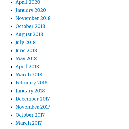
April 2020
January 2020
November 2018
October 2018
August 2018
July 2018
June 2018
May 2018
April 2018
March 2018
February 2018
January 2018
December 2017
November 2017
October 2017
March 2017