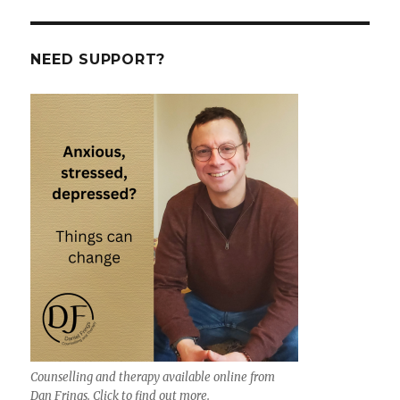
NEED SUPPORT?
Counselling and therapy available online from
Dan Frings. Click to find out more.