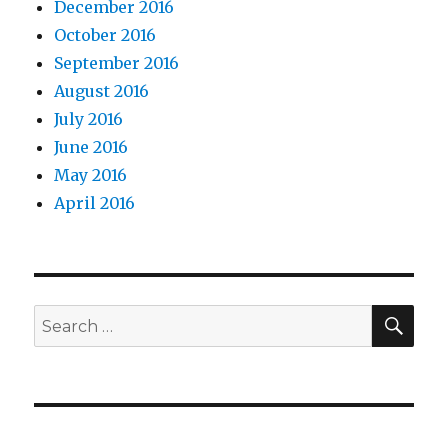
December 2016
October 2016
September 2016
August 2016
July 2016
June 2016
May 2016
April 2016
SEA
Search
for: