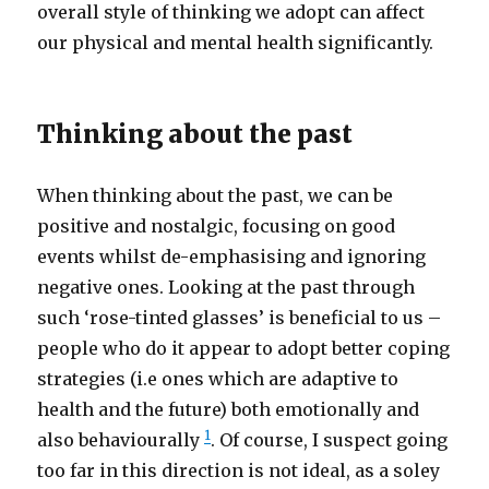
overall style of thinking we adopt can affect
our physical and mental health significantly.
Thinking about the past
When thinking about the past, we can be
positive and nostalgic, focusing on good
events whilst de-emphasising and ignoring
negative ones. Looking at the past through
such ‘rose-tinted glasses’ is beneficial to us –
people who do it appear to adopt better coping
strategies (i.e ones which are adaptive to
health and the future) both emotionally and
1
also behaviourally
. Of course, I suspect going
too far in this direction is not ideal, as a soley