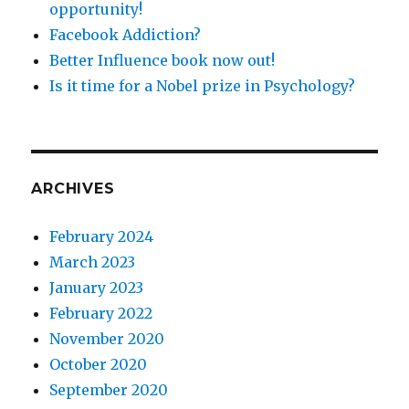
opportunity!
Facebook Addiction?
Better Influence book now out!
Is it time for a Nobel prize in Psychology?
ARCHIVES
February 2024
March 2023
January 2023
February 2022
November 2020
October 2020
September 2020