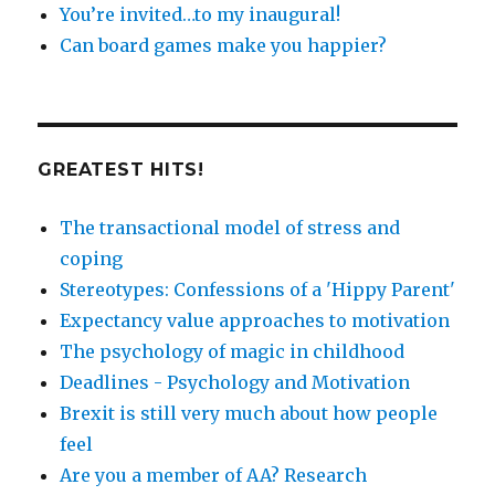
You’re invited…to my inaugural!
Can board games make you happier?
GREATEST HITS!
The transactional model of stress and
coping
Stereotypes: Confessions of a 'Hippy Parent'
Expectancy value approaches to motivation
The psychology of magic in childhood
Deadlines - Psychology and Motivation
Brexit is still very much about how people
feel
Are you a member of AA? Research