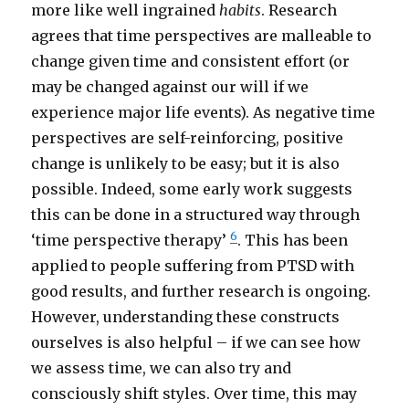
more like well ingrained
habits
. Research
agrees that time perspectives are malleable to
change given time and consistent effort (or
may be changed against our will if we
experience major life events). As negative time
perspectives are self-reinforcing, positive
change is unlikely to be easy; but it is also
possible. Indeed, some early work suggests
this can be done in a structured way through
6
‘time perspective therapy’
. This has been
applied to people suffering from PTSD with
good results, and further research is ongoing.
However, understanding these constructs
ourselves is also helpful – if we can see how
we assess time, we can also try and
consciously shift styles. Over time, this may