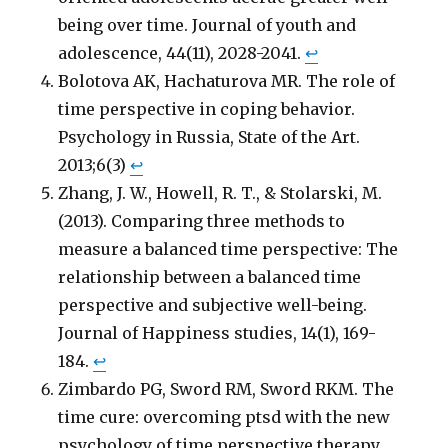
being over time. Journal of youth and
adolescence, 44(11), 2028-2041.
↩
Bolotova AK, Hachaturova MR. The role of
time perspective in coping behavior.
Psychology in Russia, State of the Art.
2013;6(3)
↩
Zhang, J. W., Howell, R. T., & Stolarski, M.
(2013). Comparing three methods to
measure a balanced time perspective: The
relationship between a balanced time
perspective and subjective well-being.
Journal of Happiness studies, 14(1), 169-
184.
↩
Zimbardo PG, Sword RM, Sword RKM. The
time cure: overcoming ptsd with the new
psychology of time perspective therapy.