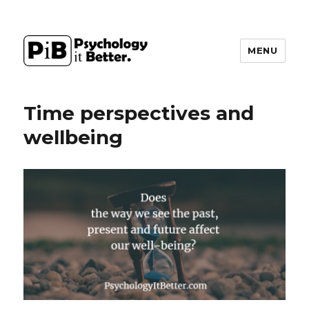
MENU
PsychologyItBetter
Time perspectives and
wellbeing