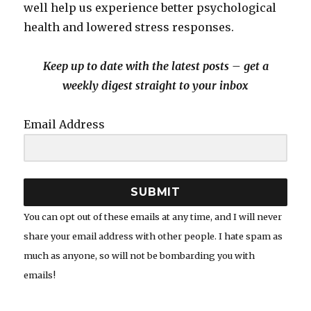
well help us experience better psychological
health and lowered stress responses.
Keep up to date with the latest posts – get a
weekly digest straight to your inbox
Email Address
SUBMIT
You can opt out of these emails at any time, and I will never
share your email address with other people. I hate spam as
much as anyone, so will not be bombarding you with
emails!