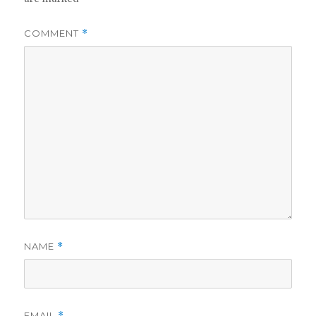
COMMENT
*
NAME
*
EMAIL
*