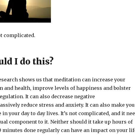
ot complicated.
ld I do this?
esearch shows us that meditation can increase your
 and health, improve levels of happiness and bolster
egulation. It can also decrease negative
ssively reduce stress and anxiety. It can also make you
in your day to day lives. It’s not complicated, and it ne
tual component to it. Neither should it take up hours of
0 minutes done regularly can have an impact on your lif