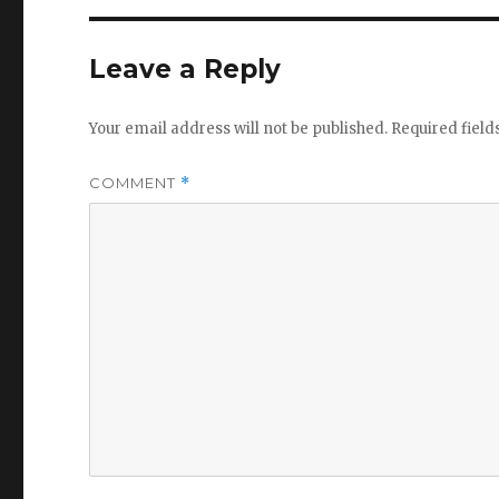
Leave a Reply
Your email address will not be published.
Required fiel
COMMENT
*