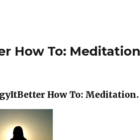
er How To: Meditation
gyItBetter How To: Meditation.