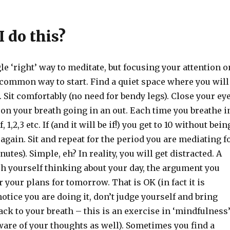
 do this?
le ‘right’ way to meditate, but focusing your attention o
 common way to start. Find a quiet space where you will
. Sit comfortably (no need for bendy legs). Close your ey
 on your breath going in an out. Each time you breathe i
 1,2,3 etc. If (and it will be if!) you get to 10 without bein
t again. Sit and repeat for the period you are mediating f
nutes). Simple, eh? In reality, you will get distracted. A
tch yourself thinking about your day, the argument you
r your plans for tomorrow. That is OK (in fact it is
notice you are doing it, don’t judge yourself and bring
ack to your breath – this is an exercise in ‘mindfulness
aware of your thoughts as well). Sometimes you find a