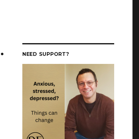
.
NEED SUPPORT?