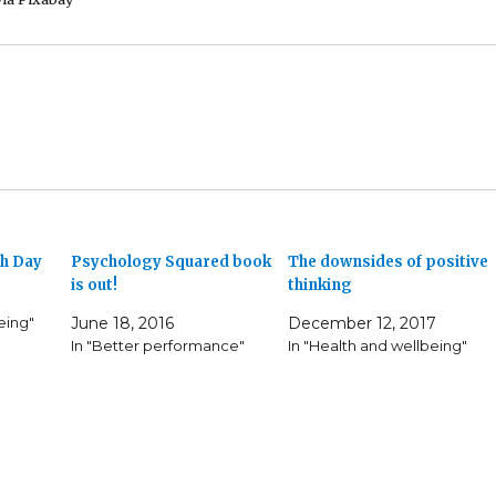
th Day
Psychology Squared book
The downsides of positive
is out!
thinking
eing"
June 18, 2016
December 12, 2017
In "Better performance"
In "Health and wellbeing"