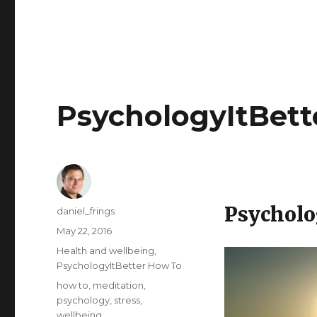
PsychologyItBett
Psycholo
Author
daniel_frings
Posted
May 22, 2016
on
Categories
Health and wellbeing
,
PsychologyItBetter How To
Tags
how to
,
meditation
,
psychology
,
stress
,
wellbeing