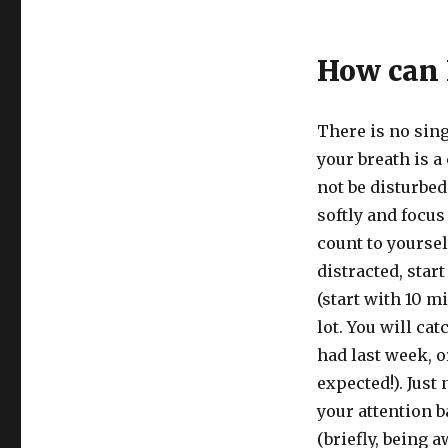
How can I
There is no sing
your breath is a
not be disturbed
softly and focus
count to yourself,
distracted, star
(start with 10 mi
lot. You will ca
had last week, o
expected!). Just 
your attention b
(briefly, being 