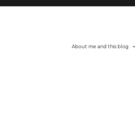
About me and this blog
ttle bit better.