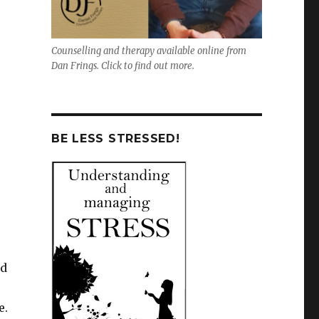
Counselling and therapy available online from
Dan Frings. Click to find out more.
BE LESS STRESSED!
ed
e.