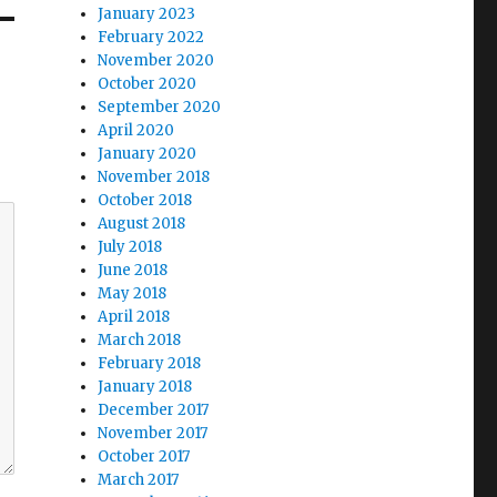
January 2023
February 2022
November 2020
October 2020
September 2020
April 2020
January 2020
November 2018
October 2018
August 2018
July 2018
June 2018
May 2018
April 2018
March 2018
February 2018
January 2018
December 2017
November 2017
October 2017
March 2017