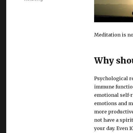
Meditation is n
Why shou
Psychological r
immune function
emotional self-r
emotions and ma
more productive 
not have a spiri
your day. Even 1