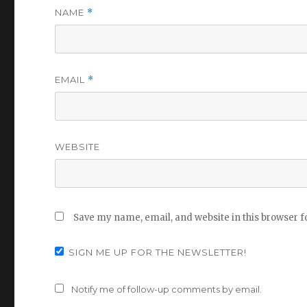
NAME
*
EMAIL
*
WEBSITE
Save my name, email, and website in this browser f
SIGN ME UP FOR THE NEWSLETTER!
Notify me of follow-up comments by email.