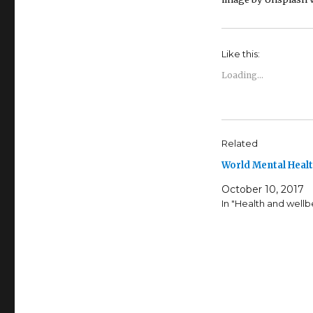
Like this:
Loading...
Related
World Mental Heal
October 10, 2017
In "Health and wellb