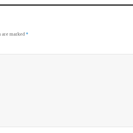
ds are marked
*