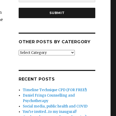
h
SUBMIT
he
OTHER POSTS BY CATERGORY
Other
posts
by
catergory
RECENT POSTS
Timeline Technique CPD (FOR FREE!)
Daniel Frings Counselling and
Psychotherapy
Social media, public health and COVID
You’re invited…to my inaugural!