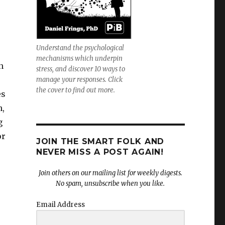
Understand the psychological
mechanisms which underpin
n
stress, and discover 10 ways to
manage your responses. Click
the cover to find out more.
es
n,
g
or
JOIN THE SMART FOLK AND
NEVER MISS A POST AGAIN!
Join others on our mailing list for weekly digests.
No spam, unsubscribe when you like.
Email Address
’