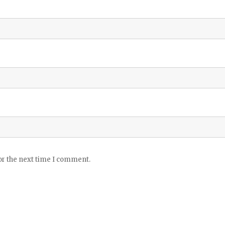
or the next time I comment.