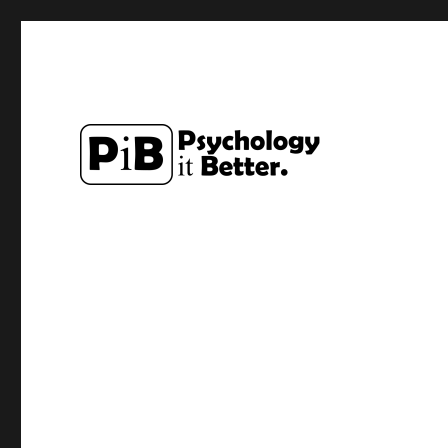
Exploring how the study of Psychology can make lives a li
PsychologyItBetter