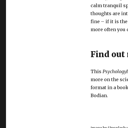
calm tranquil sp
thoughts are int
fine – if it is t
more often you d
Find out
This
PsychologyI
more on the scie
format in a boo
Bodian.
image by Unsplash v