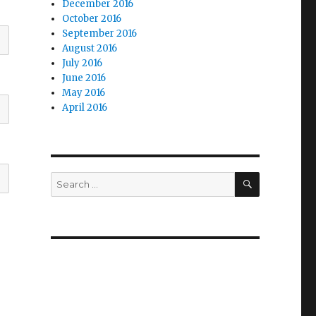
December 2016
October 2016
September 2016
August 2016
July 2016
June 2016
May 2016
April 2016
SEARCH
Search
for: