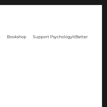
Bookshop
Support PsychologyItBetter