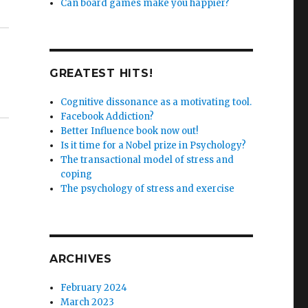
Can board games make you happier?
GREATEST HITS!
Cognitive dissonance as a motivating tool.
Facebook Addiction?
Better Influence book now out!
Is it time for a Nobel prize in Psychology?
The transactional model of stress and
coping
The psychology of stress and exercise
ARCHIVES
February 2024
March 2023