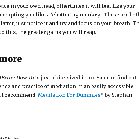
ace in your own head, othertimes it will feel like your
errupting you like a ‘chattering monkey’. These are bot
he latter, just notice it and try and focus on your breath. T
o this, the greater gains you will reap.
 more
tBetter How To
is just a bite-sized intro. You can find out
nce and practice of mediation in an easily accessible
k I recommend:
Meditation For Dummies
* by Stephan
ia Pixabay