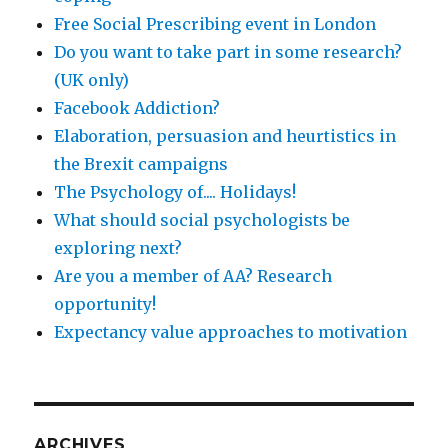
Free Social Prescribing event in London
Do you want to take part in some research?
(UK only)
Facebook Addiction?
Elaboration, persuasion and heurtistics in
the Brexit campaigns
The Psychology of.... Holidays!
What should social psychologists be
exploring next?
Are you a member of AA? Research
opportunity!
Expectancy value approaches to motivation
ARCHIVES