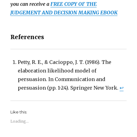
you can receive a
FREE COPY OF THE
JUDGEMENT AND DECISION MAKING EBOOK
References
Petty, R. E., & Cacioppo, J. T. (1986). The
elaboration likelihood model of
persuasion. In Communication and
persuasion (pp. 1-24). Springer New York.
↩
Like this:
Loading...