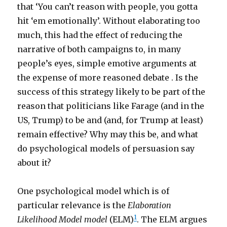
that ‘You can’t reason with people, you gotta
hit ‘em emotionally’. Without elaborating too
much, this had the effect of reducing the
narrative of both campaigns to, in many
people’s eyes, simple emotive arguments at
the expense of more reasoned debate . Is the
success of this strategy likely to be part of the
reason that politicians like Farage (and in the
US, Trump) to be and (and, for Trump at least)
remain effective? Why may this be, and what
do psychological models of persuasion say
about it?
One psychological model which is of
particular relevance is the
Elaboration
1
Likelihood Model model
(ELM)
. The ELM argues