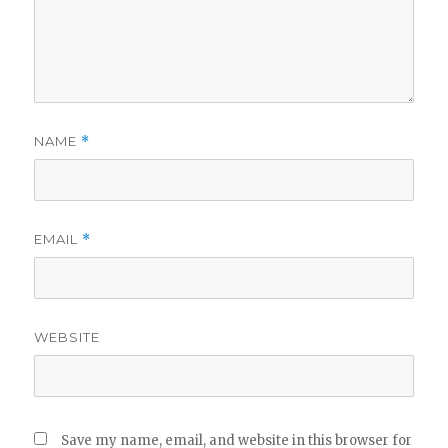
NAME
*
EMAIL
*
WEBSITE
Save my name, email, and website in this browser for