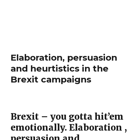
Elaboration, persuasion
and heurtistics in the
Brexit campaigns
Brexit – you gotta hit’em
emotionally. Elaboration ,
persuasion and