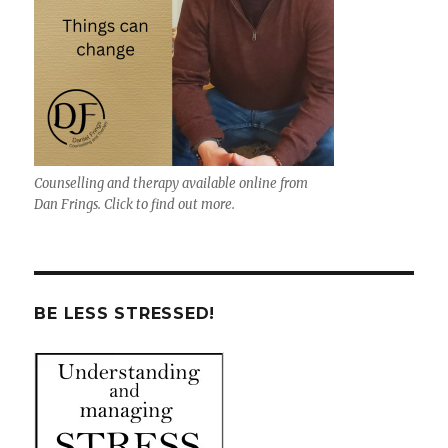
Counselling and therapy available online from
Dan Frings. Click to find out more.
BE LESS STRESSED!