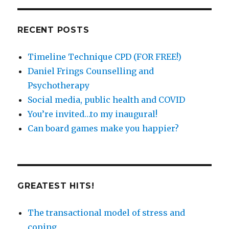
by
catergory
RECENT POSTS
Timeline Technique CPD (FOR FREE!)
Daniel Frings Counselling and
Psychotherapy
Social media, public health and COVID
You’re invited…to my inaugural!
Can board games make you happier?
GREATEST HITS!
The transactional model of stress and
coping