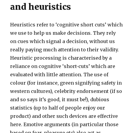
and heuristics
Heuristics refer to ‘cognitive short cuts’ which
we use to help us make decisions. They rely
on cues which signal a decision, without us
really paying much attention to their validity.
Heuristic processing is characterised by a
reliance on cognitive ‘short-cuts’ which are
evaluated with little attention. The use of
colour (for instance, green signifying safety in
western cultures), celebrity endorsement (if so
and so says it’s good, it must be!), dubious
statistics (up to half of people enjoy our
product) and other such devices are effective
here. Emotive arguments (in particular those
based on fear, pleasure etc) also act as