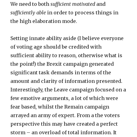
We need to both
sufficient motivated
and
sufficiently able
in order to process things in
the high elaboration mode.
Setting innate ability aside (I believe everyone
of voting age should be credited with
sufficient ability to reason, otherwise what is
the point!) the Brexit campaign generated
significant task demands in terms of the
amount and clarity of information presented.
Interestingly, the Leave campaign focused on a
few emotive arguments, a lot of which were
fear based, whilst the Remain campaign
arrayed an army of expert. From a the voters
perspective this may have created a perfect
storm – an overload of total information. It