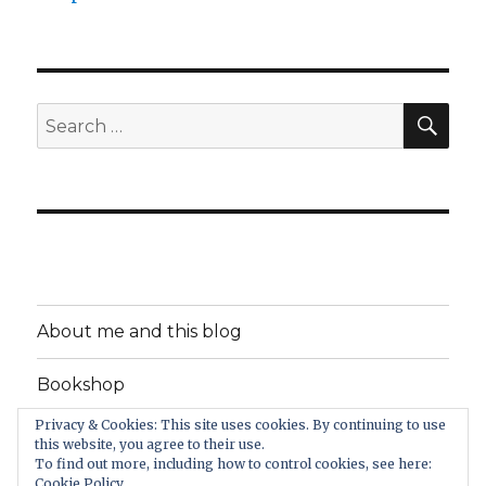
SEA
Search
for:
About me and this blog
Bookshop
Privacy & Cookies: This site uses cookies. By continuing to use
Support PsychologyItBetter
this website, you agree to their use.
To find out more, including how to control cookies, see here:
Cookie Policy