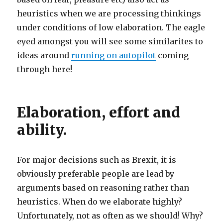
heuristics when we are processing thinkings
under conditions of low elaboration. The eagle
eyed amongst you will see some similarites to
ideas around
running on autopilot
coming
through here!
Elaboration, effort and
ability.
For major decisions such as Brexit, it is
obviously preferable people are lead by
arguments based on reasoning rather than
heuristics. When do we elaborate highly?
Unfortunately, not as often as we should! Why?