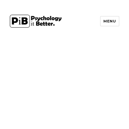
MENU
PsychologyItBetter