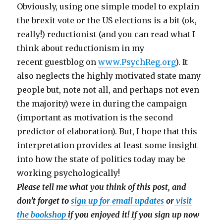
Obviously, using one simple model to explain
the brexit vote or the US elections is a bit (ok,
really!) reductionist (and you can read what I
think about reductionism in my
recent guestblog on
www.PsychReg.org
). It
also neglects the highly motivated state many
people but, note not all, and perhaps not even
the majority) were in during the campaign
(important as motivation is the second
predictor of elaboration). But, I hope that this
interpretation provides at least some insight
into how the state of politics today may be
working psychologically!
Please tell me what you think of this post, and
don’t forget to
sign up for email updates
or
visit
the bookshop
if you enjoyed it! If you sign up now