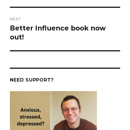
post:
NEXT
Better Influence book now
Next
post:
out!
NEED SUPPORT?