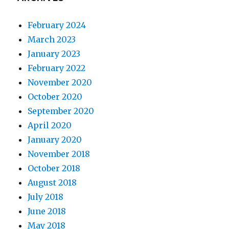
February 2024
March 2023
January 2023
February 2022
November 2020
October 2020
September 2020
April 2020
January 2020
November 2018
October 2018
August 2018
July 2018
June 2018
May 2018