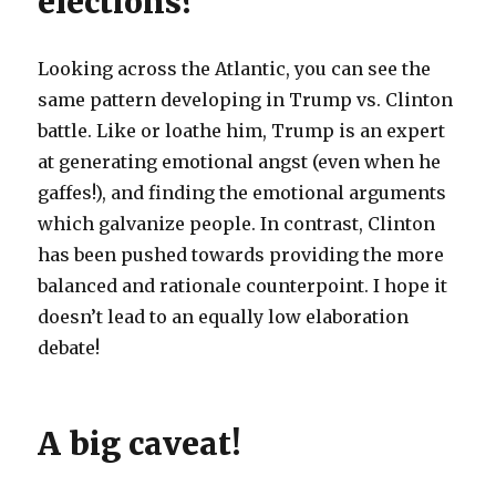
elections?
Looking across the Atlantic, you can see the
same pattern developing in Trump vs. Clinton
battle. Like or loathe him, Trump is an expert
at generating emotional angst (even when he
gaffes!), and finding the emotional arguments
which galvanize people. In contrast, Clinton
has been pushed towards providing the more
balanced and rationale counterpoint. I hope it
doesn’t lead to an equally low elaboration
debate!
A big caveat!