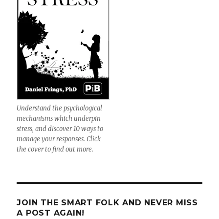
Understand the psychological
mechanisms which underpin
stress, and discover 10 ways to
manage your responses. Click
the cover to find out more.
JOIN THE SMART FOLK AND NEVER MISS
A POST AGAIN!