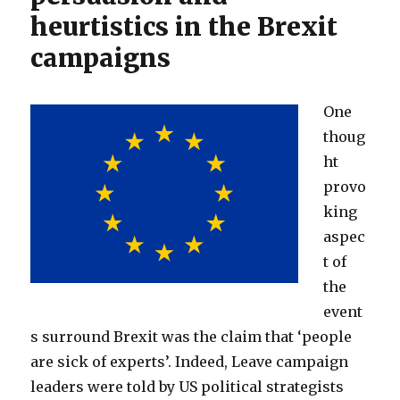
heurtistics in the Brexit
campaigns
One
thoug
ht
provo
king
aspec
t of
the
event
s surround Brexit was the claim that ‘people
are sick of experts’. Indeed, Leave campaign
leaders were told by US political strategists