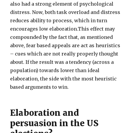
also had a strong element of psychological
distress. Now, both task overload and distress
reduces ability to process, which in turn
encourages low elaboration.This effect may
compounded by the fact that, as mentioned
above, fear based appeals are act as heuristics
– cues which are not really properly thought
about. If the result was a tendency (across a
population) towards lower than ideal
elaboration, the side with the most heuristic
based arguments to win.
Elaboration and
persuasion in the US