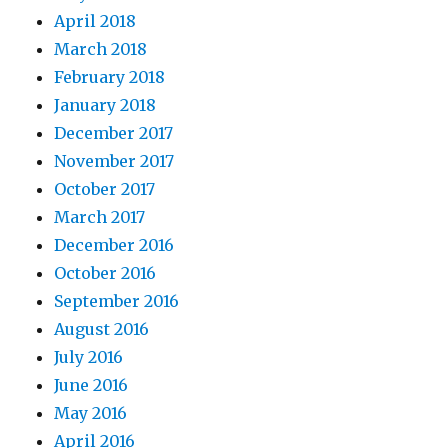
April 2018
March 2018
February 2018
January 2018
December 2017
November 2017
October 2017
March 2017
December 2016
October 2016
September 2016
August 2016
July 2016
June 2016
May 2016
April 2016