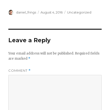
Author
Posted
Categories
daniel_frings
August 4, 2016
Uncategorized
on
Leave a Reply
Your email address will not be published.
Required fields
are marked
*
COMMENT
*