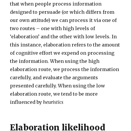
that when people process information
designed to persuade (or which differs from
our own attitude) we can process it via one of
two routes – one with high levels of
‘elaboration’ and the other with low levels. In
this instance, elaboration refers to the amount
of cognitive effort we expend on processing
the information. When using the high
elaboration route, we process the information
carefully, and evaluate the arguments
presented carefully. When using the low
elaboration route, we tend to be more
influenced by
heuristics
Elaboration likelihood