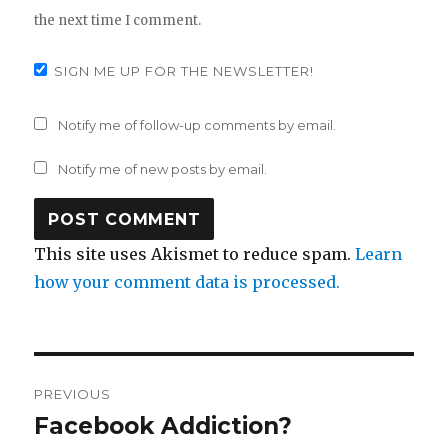
the next time I comment.
SIGN ME UP FOR THE NEWSLETTER!
Notify me of follow-up comments by email.
Notify me of new posts by email.
This site uses Akismet to reduce spam.
Learn
how your comment data is processed.
Post
PREVIOUS
navigation
Facebook Addiction?
Previous