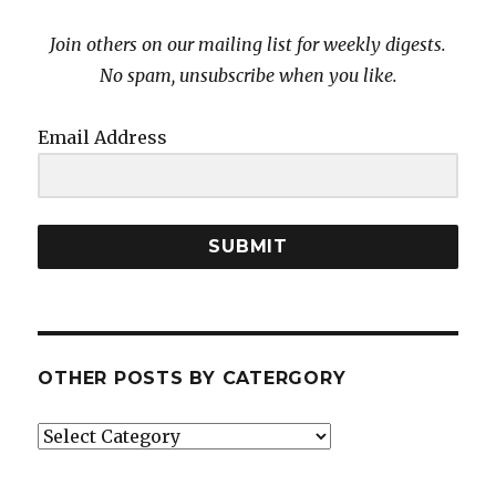
Join others on our mailing list for weekly digests.
No spam, unsubscribe when you like.
Email Address
SUBMIT
OTHER POSTS BY CATERGORY
Other
posts