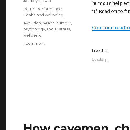
Posted
January 4, 2018
humour help wit
on
Categories
Better performance
,
it? Read on to f
Health and wellbeing
Tags
evolution
,
health
,
humour
,
Continue readi
psychology
,
social
,
stress
,
wellbeing
on
1 Comment
Humour
Like this:
and
Loading...
stress
reduction
How cavemen, cho