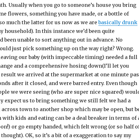
th. Usually when you go to someone’s house you bring
e flowers, something you have made, or a bottle of
so much the latter for us now as we are
basically drunk
y household). In this instance we’d been quite
d been unable to sort anything out in advance. No
uld just pick something up on the way right? Wrong.
leaving our baby (with impeccable timing) needed a full
change and a comprehensive hosing down(I’ll let you
 result we arrived at the supermarket at one minute pas
conds after it closed, and were barred entry. Even though
ple we were seeing (who are super nice squared) woul
y expect us to bring something we still felt we had a
across town to another shop which may be open, but b
h with kids and eating can be a deal breaker in terms of 
on!) or go empty handed, which felt wrong (or so half o
thought). OK, so it’s a bit of a exaggeration to say my