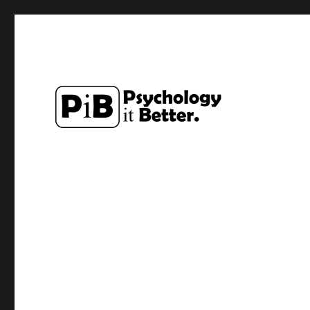
Exploring how the study of Psychology can make lives a li
PsychologyItBetter