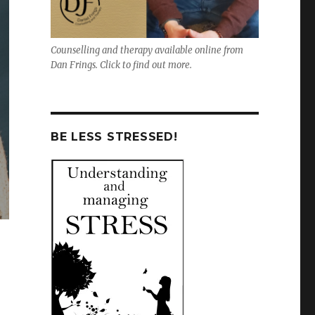
Counselling and therapy available online from
Dan Frings. Click to find out more.
BE LESS STRESSED!