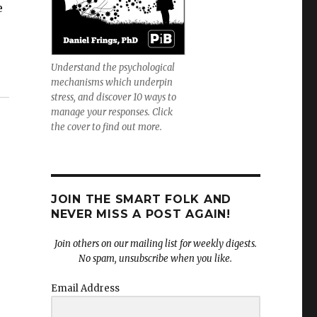
e
Understand the psychological
mechanisms which underpin
stress, and discover 10 ways to
manage your responses. Click
the cover to find out more.
JOIN THE SMART FOLK AND
NEVER MISS A POST AGAIN!
Join others on our mailing list for weekly digests.
No spam, unsubscribe when you like.
Email Address