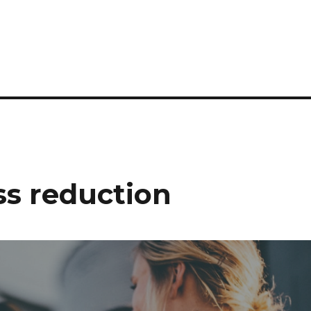
s reduction