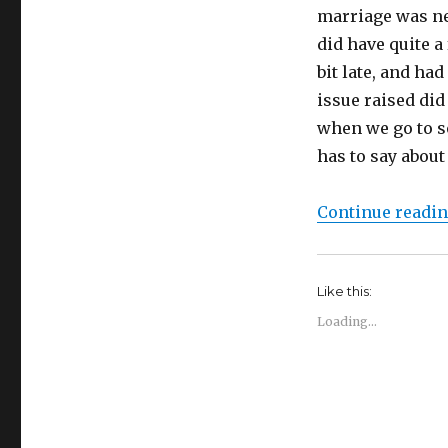
marriage was ne
did have quite a
bit late, and ha
issue raised did
when we go to s
has to say about 
Continue readi
Like this:
Loading...