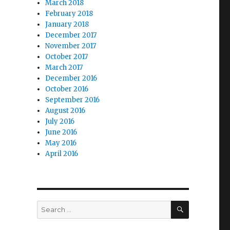
March 2018
February 2018
January 2018
December 2017
November 2017
October 2017
March 2017
December 2016
October 2016
September 2016
August 2016
July 2016
June 2016
May 2016
April 2016
SEARCH
Search
for: