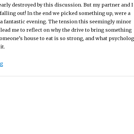
arly destroyed by this discussion. But my partner and I
 falling out! In the end we picked something up, were a
d a fantastic evening. The tension this seemingly minor
 lead me to reflect on why the drive to bring something
omeone’s house to eat is so strong, and what psycholo
it.
“How cavemen, chocolates and a dinner invite nearly 
ng