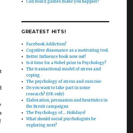
Can board games make you happier?
GREATEST HITS!
Facebook Addiction?
Cognitive dissonance as a motivating tool.
Better Influence book now out!
Is it time for a Nobel prize in Psychology?
The transactional model of stress and
t
coping
The psychology of stress and exercise
d
Do you want to take part in some
research? (UK only)
Elaboration, persuasion and heurtistics in
e
the Brexit campaigns
a
The Psychology of.... Holidays!
What should social psychologists be
f
exploring next?