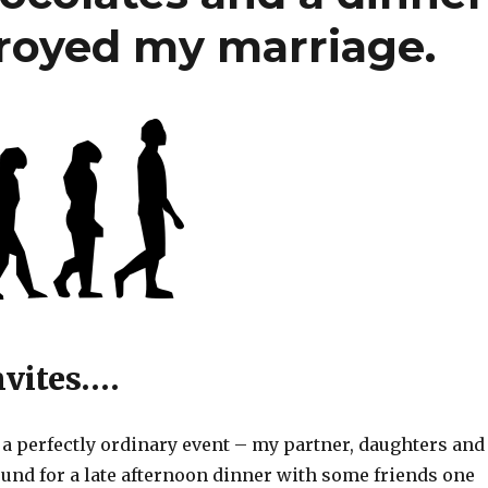
troyed my marriage.
nvites….
h a perfectly ordinary event – my partner, daughters and 
ound for a late afternoon dinner with some friends one