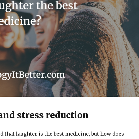
nd stress reduction
d that laughter is the best medicine, but how does