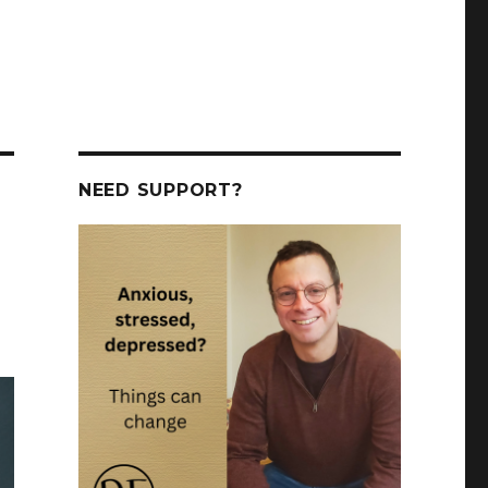
NEED SUPPORT?