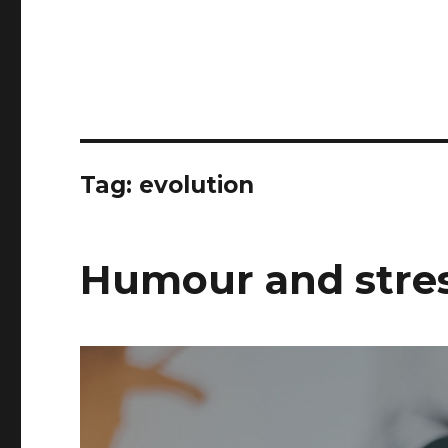
Tag:
evolution
Humour and stres