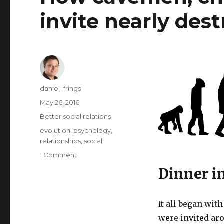
invite nearly des
Author
daniel_frings
Posted
May 26, 2016
on
Categories
Better social relations
Tags
evolution
,
psychology
,
relationships
,
social
on
1 Comment
How
Dinner i
cavemen,
chocolates
and
It all began wit
a
were invited ar
dinner