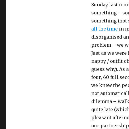
invite
Sunday last mon
nearly
something – som
destroyed
something (not 
my
marriage.
all the time
in m
disorganised an
problem – we wo
Just as we were 
nappy / outfit 
guess why). As a
four, 60 full se
we knew the peo
not automaticall
dilemma – walk 
quite late (whic
pleasant afterno
our partnership 