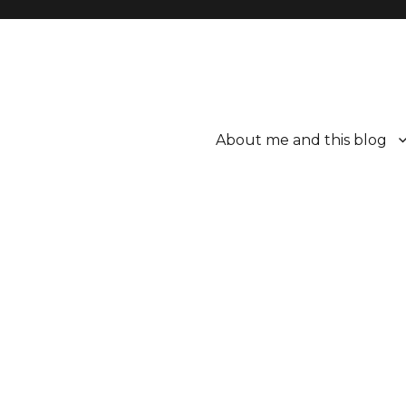
About me and this blog
ttle bit better.