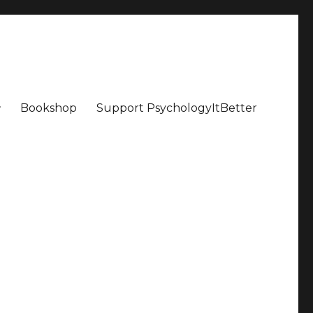
Bookshop
Support PsychologyItBetter