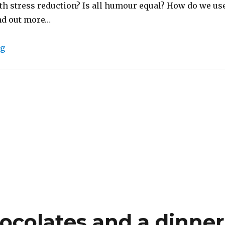
h stress reduction? Is all humour equal? How do we us
ind out more…
“Humour and stress reduction”
ng
colates and a dinner