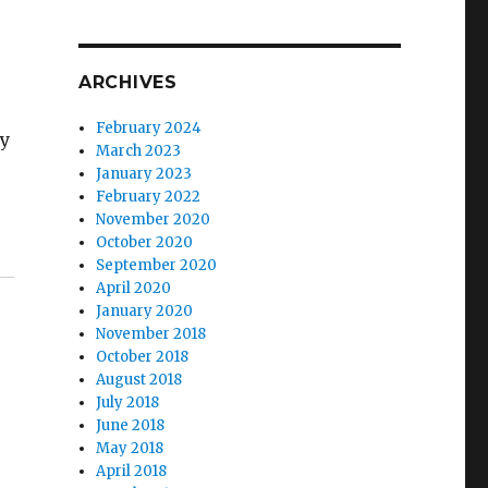
ARCHIVES
February 2024
gy
March 2023
January 2023
February 2022
November 2020
destroyed my marriage.”
October 2020
September 2020
April 2020
January 2020
November 2018
October 2018
August 2018
July 2018
June 2018
May 2018
April 2018