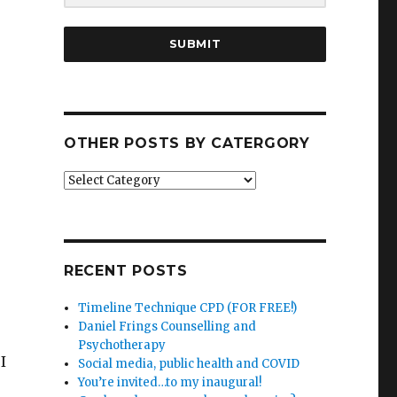
SUBMIT
OTHER POSTS BY CATERGORY
Other
posts
by
catergory
RECENT POSTS
Timeline Technique CPD (FOR FREE!)
Daniel Frings Counselling and
Psychotherapy
I
Social media, public health and COVID
You’re invited…to my inaugural!