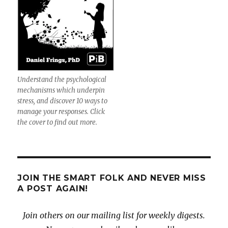
Understand the psychological
mechanisms which underpin
stress, and discover 10 ways to
manage your responses. Click
the cover to find out more.
JOIN THE SMART FOLK AND NEVER MISS
A POST AGAIN!
Join others on our mailing list for weekly digests.