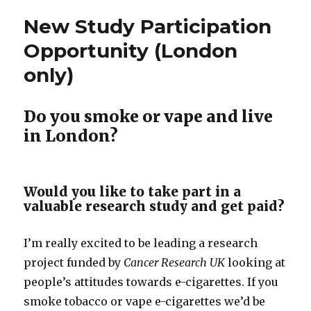
and
New Study Participation
the
psychology
Opportunity (London
of
only)
social
identities.
Do you smoke or vape and live
in London?
Would you like to take part in a
valuable research study and get paid?
I’m really excited to be leading a research
project funded by
Cancer Research UK
looking at
people’s attitudes towards e-cigarettes. If you
smoke tobacco or vape e-cigarettes we’d be