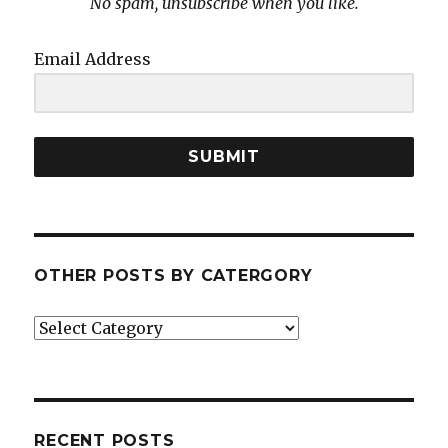
No spam, unsubscribe when you like.
Email Address
SUBMIT
OTHER POSTS BY CATERGORY
Other
posts
by
catergory
RECENT POSTS