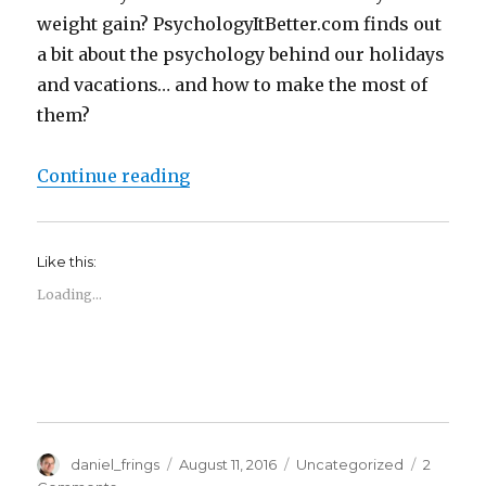
weight gain? PsychologyItBetter.com finds out
a bit about the psychology behind our holidays
and vacations… and how to make the most of
them?
“The Psychology of…. Holidays!”
Continue reading
Like this:
Loading...
Author
Posted
Categories
daniel_frings
August 11, 2016
Uncategorized
2