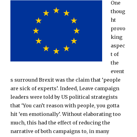
One
thoug
ht
provo
king
aspec
t of
the
event
s surround Brexit was the claim that ‘people
are sick of experts’. Indeed, Leave campaign
leaders were told by US political strategists
that ‘You can’t reason with people, you gotta
hit ‘em emotionally’. Without elaborating too
much, this had the effect of reducing the
narrative of both campaigns to, in many