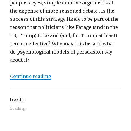
people’s eyes, simple emotive arguments at
the expense of more reasoned debate . Is the
success of this strategy likely to be part of the
reason that politicians like Farage (and in the
US, Trump) to be and (and, for Trump at least)
remain effective? Why may this be, and what
do psychological models of persuasion say
about it?
“Elaboration, persuasion and heur
Continue reading
Like this:
Loading...