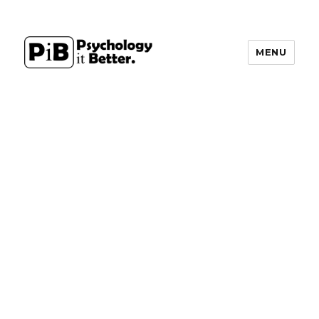
MENU
PsychologyItBetter