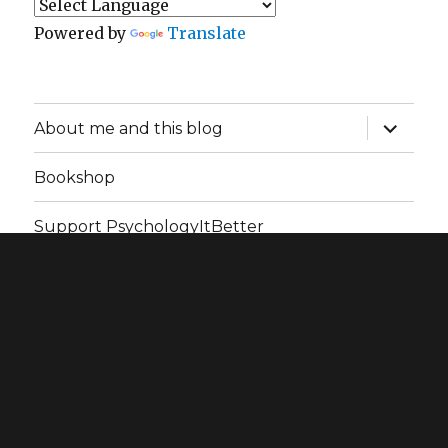
Powered by
Translate
expand
About me and this blog
child
menu
Bookshop
Support PsychologyItBetter
PsychologyItBetter
Privacy Policy
Proudly powered
by WordPress