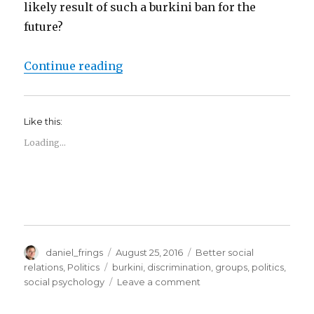
likely result of such a burkini ban for the
future?
“Burkini Bans and the psychology o
Continue reading
Like this:
Loading...
Author
Posted
Categories
daniel_frings
August 25, 2016
Better social
on
Tags
relations
,
Politics
burkini
,
discrimination
,
groups
,
politics
,
on
social psychology
Leave a comment
Burkini
Bans