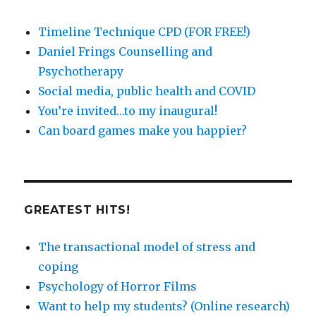
Timeline Technique CPD (FOR FREE!)
Daniel Frings Counselling and
Psychotherapy
Social media, public health and COVID
You’re invited…to my inaugural!
Can board games make you happier?
GREATEST HITS!
The transactional model of stress and
coping
Psychology of Horror Films
Want to help my students? (Online research)