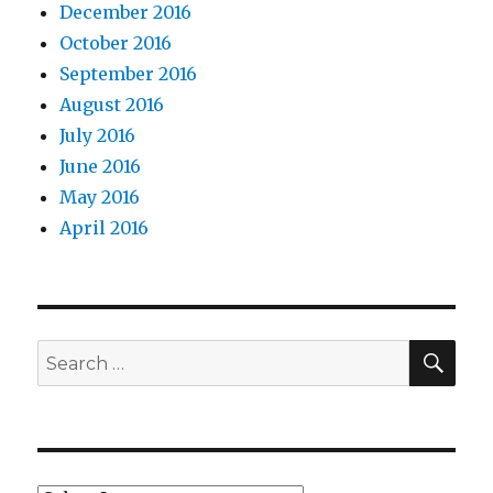
December 2016
October 2016
September 2016
August 2016
July 2016
June 2016
May 2016
April 2016
SEA
Search
for: