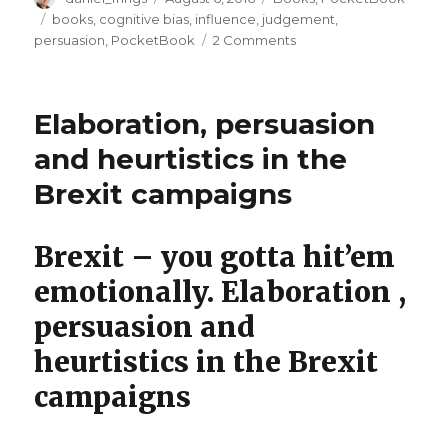
on
Tags
books
,
cognitive bias
,
influence
,
judgement
,
on
persuasion
,
PocketBook
2 Comments
Better
Influence
book
Elaboration, persuasion
now
out!
and heurtistics in the
Brexit campaigns
Brexit – you gotta hit’em
emotionally. Elaboration ,
persuasion and
heurtistics in the Brexit
campaigns