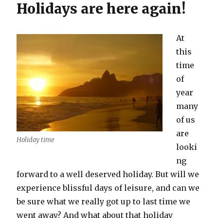
Holidays are here again!
At
this
time
of
year
many
of us
are
Holiday time
looki
ng
forward to a well deserved holiday. But will we
experience blissful days of leisure, and can we
be sure what we really got up to last time we
went away? And what about that holiday