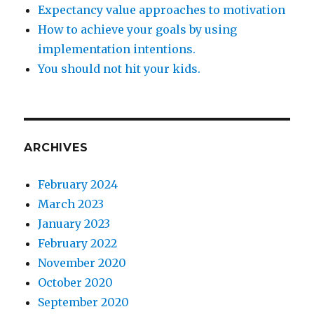
Expectancy value approaches to motivation
How to achieve your goals by using
implementation intentions.
You should not hit your kids.
ARCHIVES
February 2024
March 2023
January 2023
February 2022
November 2020
October 2020
September 2020