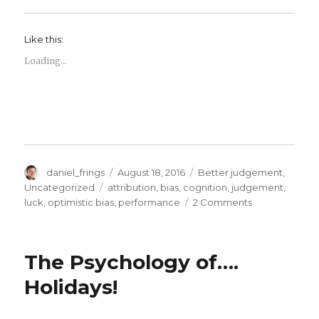
Like this:
Loading...
Author
Posted
Categories
daniel_frings
August 18, 2016
Better judgement
,
on
Tags
Uncategorized
attribution
,
bias
,
cognition
,
judgement
,
on
luck
,
optimistic bias
,
performance
2 Comments
Luck,
judgement
and
The Psychology of….
probablities
Holidays!