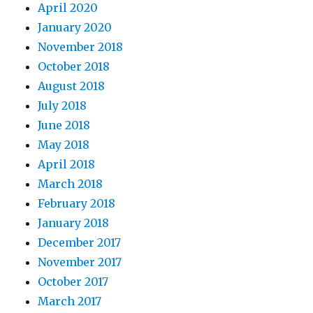
April 2020
January 2020
November 2018
October 2018
August 2018
July 2018
June 2018
May 2018
April 2018
March 2018
February 2018
January 2018
December 2017
November 2017
October 2017
March 2017