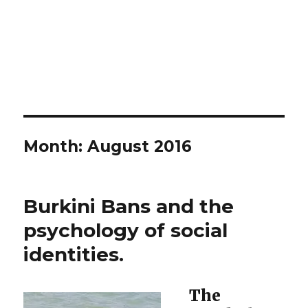
Month:
August 2016
Burkini Bans and the
psychology of social
identities.
The