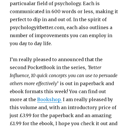
particualar field of psychology. Each is
communicated in 600 words or less, making it
perfect to dip in and out of. In the spirit of
psychologyitbetter.com, each also outlines a
number of improvements you can employ in
you day to day life.
I’m really pleased to announced that the
second PocketBook in the series,
’Better
Influence, 10 quick concepts you can use to persuade
others more effectively
’ is out in paperback and
ebook formats this week! You can find out
more at the
Bookshop.
I am really pleased by
this volume and, with an introductory price of
just £3.99 for the paperback and an amazing
£1.99 for the ebook, I hope you check it out and