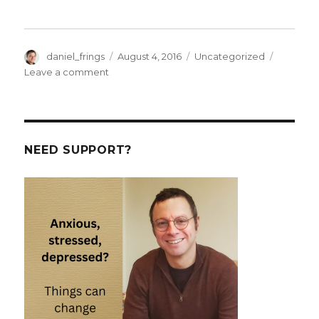
Author
Posted
Categories
daniel_frings
August 4, 2016
Uncategorized
on
on
Leave a comment
Elaboration,
persuasion
and
heurtistics
in
NEED SUPPORT?
the
Brexit
campaigns