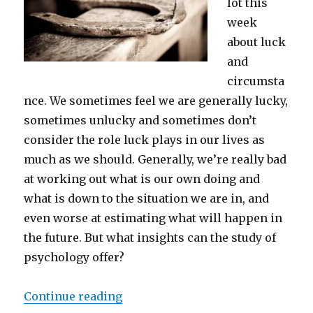
lot this
week
about luck
and
circumsta
nce. We sometimes feel we are generally lucky,
sometimes unlucky and sometimes don’t
consider the role luck plays in our lives as
much as we should. Generally, we’re really bad
at working out what is our own doing and
what is down to the situation we are in, and
even worse at estimating what will happen in
the future. But what insights can the study of
psychology offer?
“Luck, judgement and probablitie
Continue reading