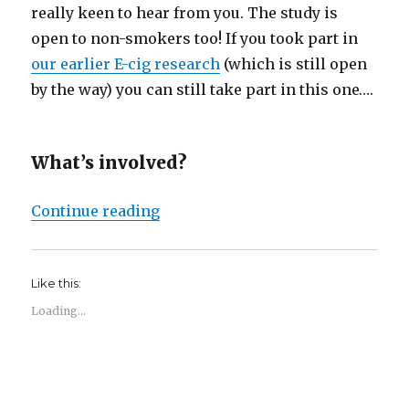
really keen to hear from you. The study is
open to non-smokers too! If you took part in
our earlier E-cig research
(which is still open
by the way) you can still take part in this one….
What’s involved?
“New Study Participation Opportu
Continue reading
Like this:
Loading...