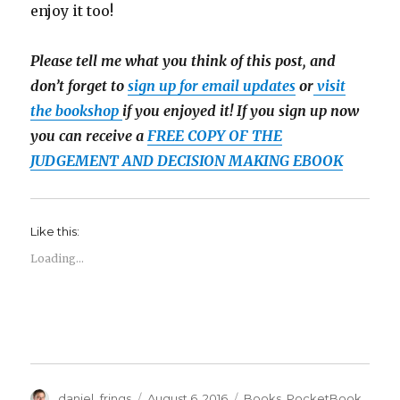
enjoy it too!
Please tell me what you think of this post, and
don’t forget to
sign up for email updates
or
visit
the bookshop
if you enjoyed it! If you sign up now
you can receive a
FREE COPY OF THE
JUDGEMENT AND DECISION MAKING EBOOK
Like this:
Loading...
Author
Posted
Categories
daniel_frings
August 6, 2016
Books
,
PocketBook