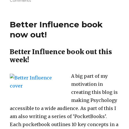
on
on
Comments
The
Psychology
of….
Better Influence book
Holidays!
now out!
Better Influence book out this
week!
A big part of my
motivation in
creating this blog is
making Psychology
accessible to a wide audience. As part of this I
am also writing a series of ‘PocketBooks’.
Each pocketbook outlines 10 key concepts in a