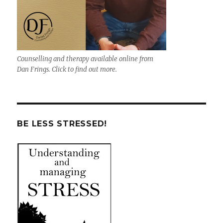
Counselling and therapy available online from
Dan Frings. Click to find out more.
BE LESS STRESSED!