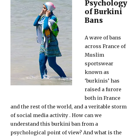
Psychology
of Burkini
Bans
A wave of bans
across France of
Muslim
sportswear
known as
‘burkinis’ has
raised a furore
both in France
and the rest of the world, and a veritable storm
of social media activity . How can we
understand this burkini ban from a
psychological point of view? And what is the