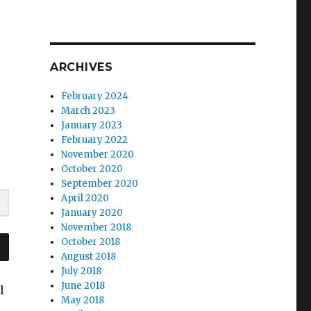
ARCHIVES
February 2024
March 2023
January 2023
February 2022
November 2020
October 2020
September 2020
April 2020
January 2020
November 2018
October 2018
August 2018
July 2018
June 2018
l
May 2018