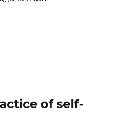
ctice of self-