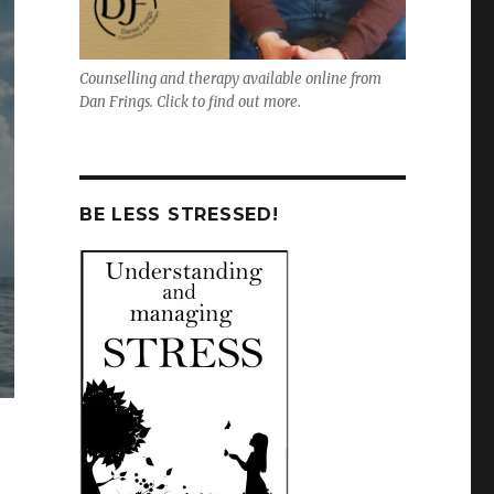
Counselling and therapy available online from
Dan Frings. Click to find out more.
BE LESS STRESSED!