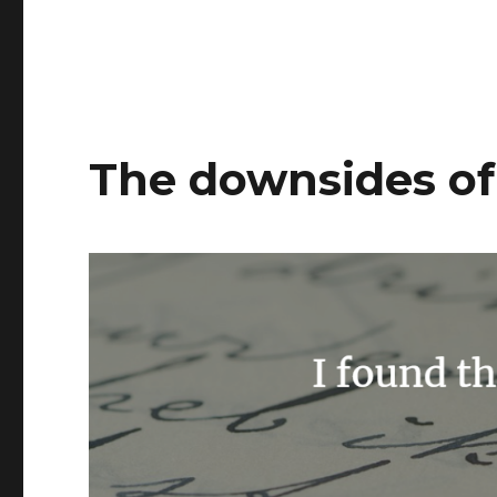
The downsides of 