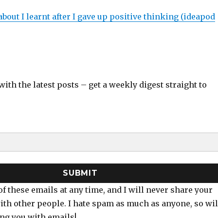
about I learnt after I gave up positive thinking (ideapod
with the latest posts – get a weekly digest straight to
SUBMIT
of these emails at any time, and I will never share your
ith other people. I hate spam as much as anyone, so wil
ng you with emails!