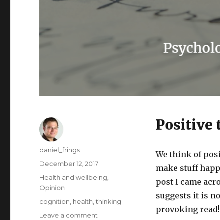
Positive
Author
daniel_frings
We think of posi
Posted
December 12, 2017
make stuff happe
on
Categories
Health and wellbeing
,
post I came acr
Opinion
suggests it is n
Tags
cognition
,
health
,
thinking
provoking read!
on
Leave a comment