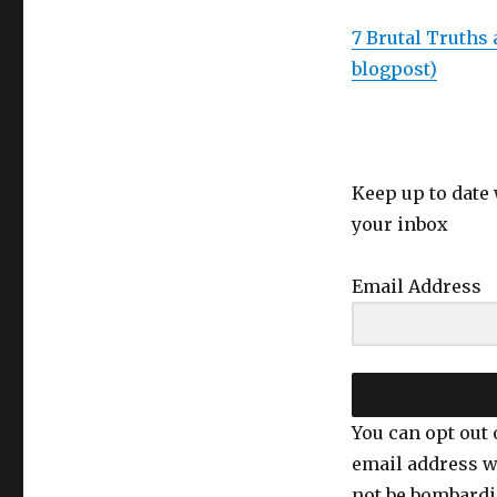
The
downsides
7 Brutal Truths 
of
blogpost)
positive
thinking
Keep up to date 
your inbox
Email Address
You can opt out 
email address w
not be bombardi