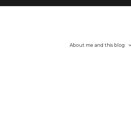
About me and this blog
ttle bit better.