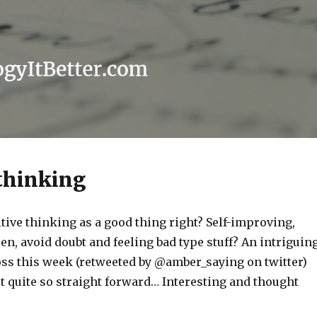
 thinking
tive thinking as a good thing right? Self-improving,
n, avoid doubt and feeling bad type stuff? An intriguin
oss this week (retweeted by @amber_saying on twitter)
ot quite so straight forward… Interesting and thought