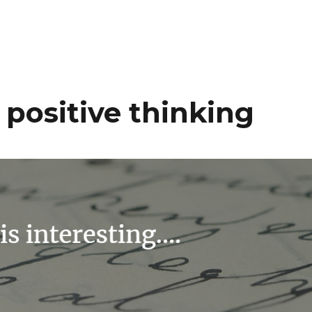
positive thinking