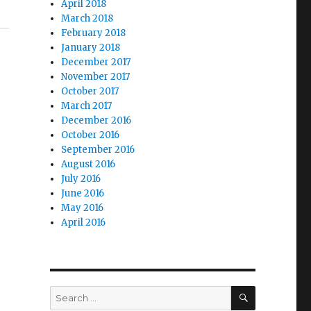
April 2018
March 2018
February 2018
January 2018
December 2017
November 2017
October 2017
March 2017
December 2016
October 2016
September 2016
August 2016
July 2016
June 2016
May 2016
April 2016
SEARCH
Search
for: