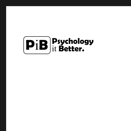
Exploring how the study of Psychology can make lives a li
PsychologyItBetter