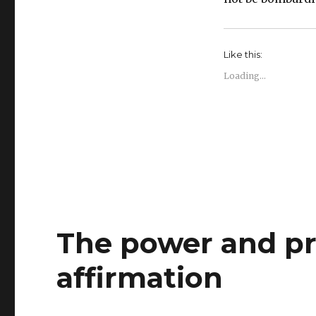
Like this:
Loading...
The power and pra
affirmation