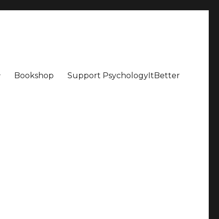
Bookshop
Support PsychologyItBetter