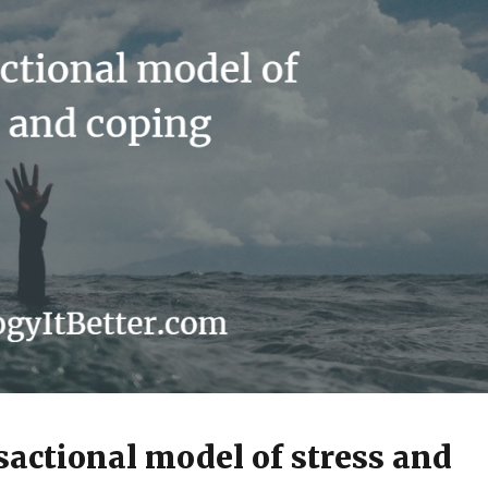
sactional model of stress and