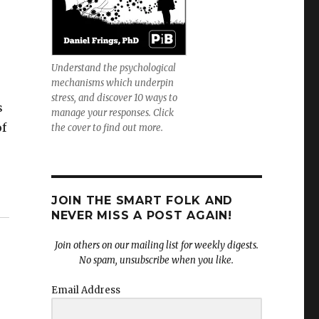
Understand the psychological
mechanisms which underpin
stress, and discover 10 ways to
s
manage your responses. Click
of
the cover to find out more.
JOIN THE SMART FOLK AND
NEVER MISS A POST AGAIN!
Join others on our mailing list for weekly digests.
No spam, unsubscribe when you like.
Email Address