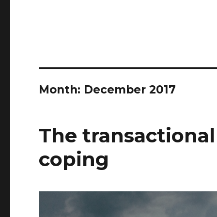
Month:
December 2017
The transactional
coping