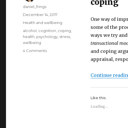
coping
Author
daniel_frings
Posted
December 14, 2017
One way of impr
on
Categories
Health and wellbeing
some of the pro
Tags
alcohol
,
cognition
,
coping
,
ways we try and
health
,
psychology
,
stress
,
wellbeing
transactional mod
on
4 Comments
and coping argue
The
appraisal, resp
transactional
model
of
Continue readi
stress
and
coping
Like this:
Loading...