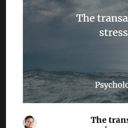
The tran