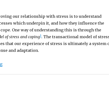
oving our relationship with stress is to understand
cesses which underpin it, and how they influence the
 cope. One way of understanding this is through the
1
el of stress and coping
. The transactional model of stres
s that our experience of stress is ultimately a system 
onse and adaptation.
“The transactional model of stress and coping”
ng