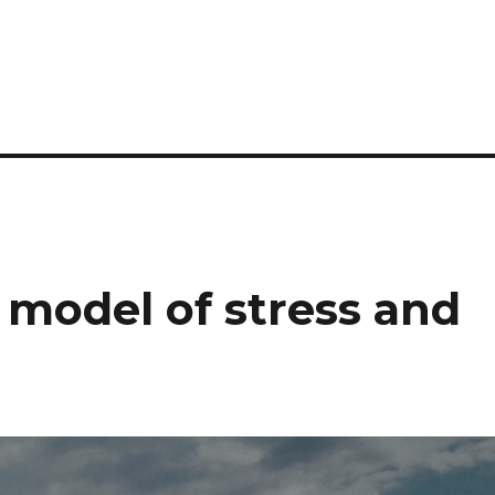
 model of stress and