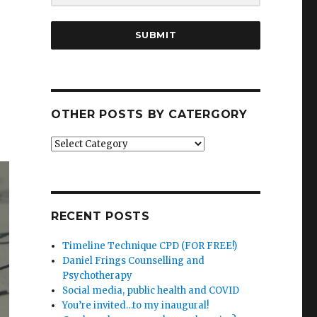
SUBMIT
OTHER POSTS BY CATERGORY
Other
posts
by
catergory
RECENT POSTS
Timeline Technique CPD (FOR FREE!)
Daniel Frings Counselling and
Psychotherapy
Social media, public health and COVID
You’re invited…to my inaugural!