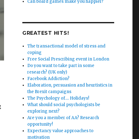
Can board games make you happier?
GREATEST HITS!
The transactional model of stress and
coping
Free Social Prescribing event in London
Do you want to take part in some
research? (UK only)
Facebook Addiction?
Elaboration, persuasion and heurtistics in
the Brexit campaigns
The Psychology of.... Holidays!
What should social psychologists be
g
exploring next?
Are you a member of AA? Research
opportunity!
Expectancy value approaches to
motivation