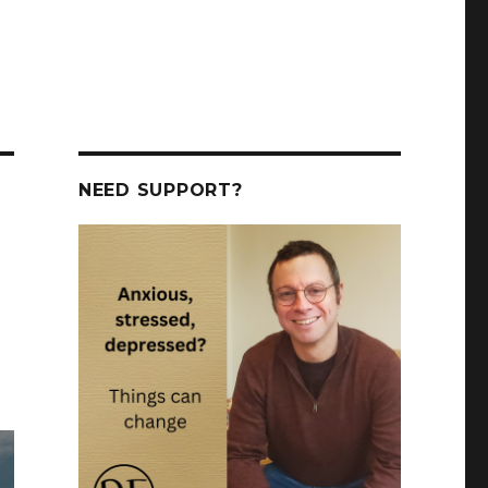
NEED SUPPORT?