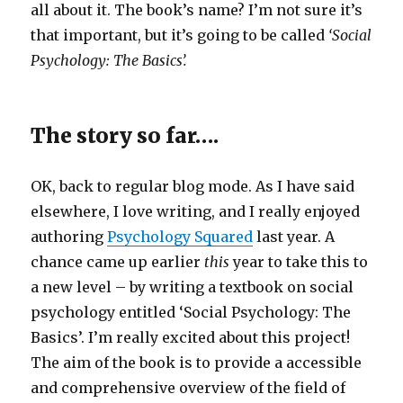
all about it. The book’s name? I’m not sure it’s
that important, but it’s going to be called
‘Social
Psychology: The Basics’.
The story so far….
OK, back to regular blog mode. As I have said
elsewhere, I love writing, and I really enjoyed
authoring
Psychology Squared
last year. A
chance came up earlier
this
year to take this to
a new level – by writing a textbook on social
psychology entitled ‘Social Psychology: The
Basics’. I’m really excited about this project!
The aim of the book is to provide a accessible
and comprehensive overview of the field of