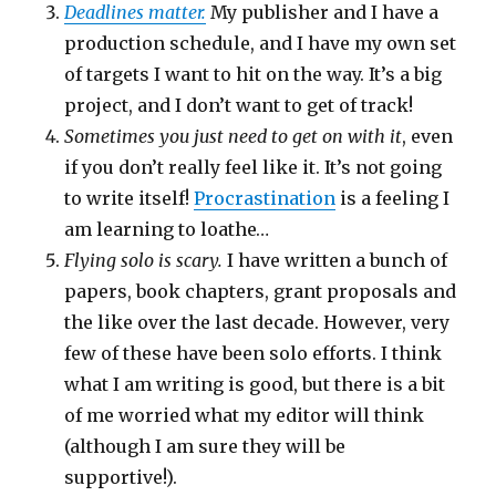
Deadlines matter.
My publisher and I have a
production schedule, and I have my own set
of targets I want to hit on the way. It’s a big
project, and I don’t want to get of track!
Sometimes you just need to get on with it
, even
if you don’t really feel like it. It’s not going
to write itself!
Procrastination
is a feeling I
am learning to loathe…
Flying solo is scary.
I have written a bunch of
papers, book chapters, grant proposals and
the like over the last decade. However, very
few of these have been solo efforts. I think
what I am writing is good, but there is a bit
of me worried what my editor will think
(although I am sure they will be
supportive!).