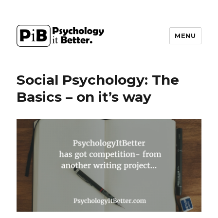
MENU
PsychologyItBetter
Social Psychology: The
Basics – on it’s way