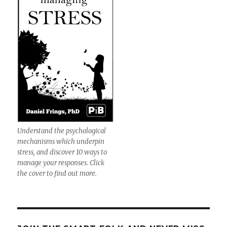
Understand the psychological
mechanisms which underpin
stress, and discover 10 ways to
manage your responses. Click
the cover to find out more.