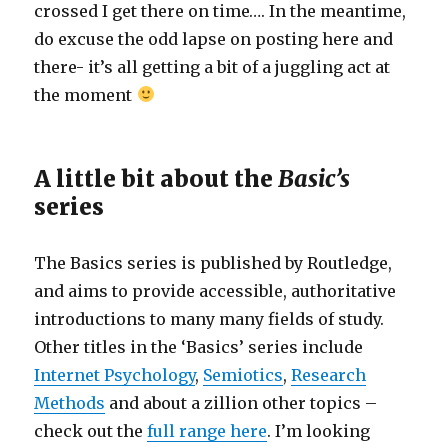
crossed I get there on time…. In the meantime,
do excuse the odd lapse on posting here and
there- it’s all getting a bit of a juggling act at
the moment
A little bit about the
Basic’s
series
The Basics series is published by Routledge,
and aims to provide accessible, authoritative
introductions to many many fields of study.
Other titles in the ‘Basics’ series include
Internet Psychology
,
Semiotics
,
Research
Methods
and about a zillion other topics –
check out the
full range here
. I’m looking