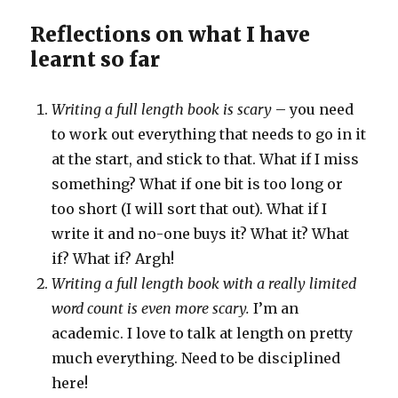
Reflections on what I have
learnt so far
Writing a full length book is scary
– you need
to work out everything that needs to go in it
at the start, and stick to that. What if I miss
something? What if one bit is too long or
too short (I will sort that out). What if I
write it and no-one buys it? What it? What
if? What if? Argh!
Writing a full length book with a really limited
word count is even more scary.
I’m an
academic. I love to talk at length on pretty
much everything. Need to be disciplined
here!