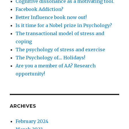
Cognitive dissonance as a motivating tool.
Facebook Addiction?
Better Influence book now out!
Is it time for a Nobel prize in Psychology?
The transactional model of stress and
coping
The psychology of stress and exercise
The Psychology of.... Holidays!
Are you a member of AA? Research
opportunity!
ARCHIVES
February 2024