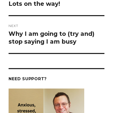
navigation
Lots on the way!
Previous
post:
NEXT
Why I am going to (try and)
Next
post:
stop saying I am busy
NEED SUPPORT?