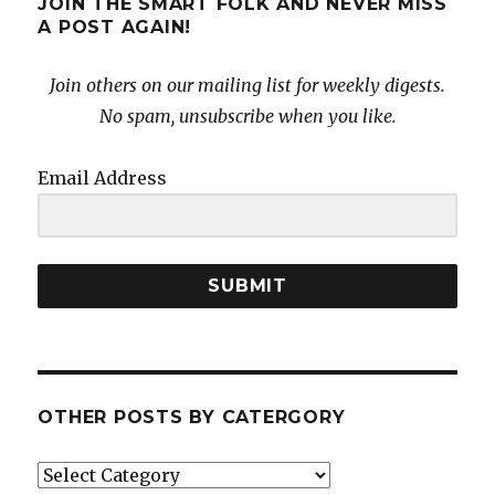
JOIN THE SMART FOLK AND NEVER MISS
A POST AGAIN!
Join others on our mailing list for weekly digests.
No spam, unsubscribe when you like.
Email Address
SUBMIT
OTHER POSTS BY CATERGORY
Other