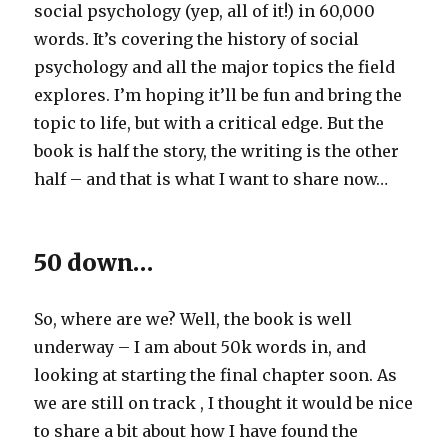
social psychology (yep, all of it!) in 60,000
words. It’s covering the history of social
psychology and all the major topics the field
explores. I’m hoping it’ll be fun and bring the
topic to life, but with a critical edge. But the
book is half the story, the writing is the other
half – and that is what I want to share now…
50 down…
So, where are we? Well, the book is well
underway – I am about 50k words in, and
looking at starting the final chapter soon. As
we are still on track , I thought it would be nice
to share a bit about how I have found the