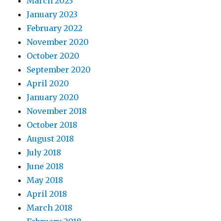
March 2023
January 2023
February 2022
November 2020
October 2020
September 2020
April 2020
January 2020
November 2018
October 2018
August 2018
July 2018
June 2018
May 2018
April 2018
March 2018