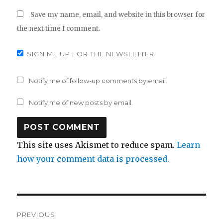
Save my name, email, and website in this browser for
the next time I comment.
SIGN ME UP FOR THE NEWSLETTER!
Notify me of follow-up comments by email.
Notify me of new posts by email.
This site uses Akismet to reduce spam.
Learn
how your comment data is processed.
Post
PREVIOUS