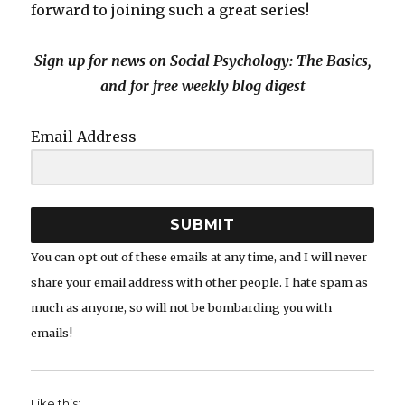
forward to joining such a great series!
Sign up for news on Social Psychology: The Basics,
and for free weekly blog digest
Email Address
SUBMIT
You can opt out of these emails at any time, and I will never
share your email address with other people. I hate spam as
much as anyone, so will not be bombarding you with
emails!
Like this: