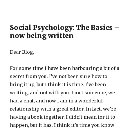
Social Psychology: The Basics –
now being written
Dear Blog,
For some time I have been harbouring a bit of a
secret from you. I’ve not been sure how to
bring it up, but I think it is time. I’ve been
writing, and not with you. I met someone, we
had a chat, and now I am in a wonderful
relationship with a great editor. In fact, we’re
having a book together. I didn’t mean for it to
happen, but it has. I think it’s time you know