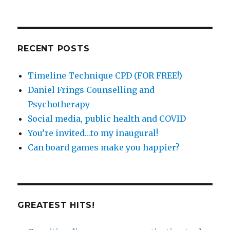
posts
by
catergory
RECENT POSTS
Timeline Technique CPD (FOR FREE!)
Daniel Frings Counselling and
Psychotherapy
Social media, public health and COVID
You’re invited…to my inaugural!
Can board games make you happier?
GREATEST HITS!