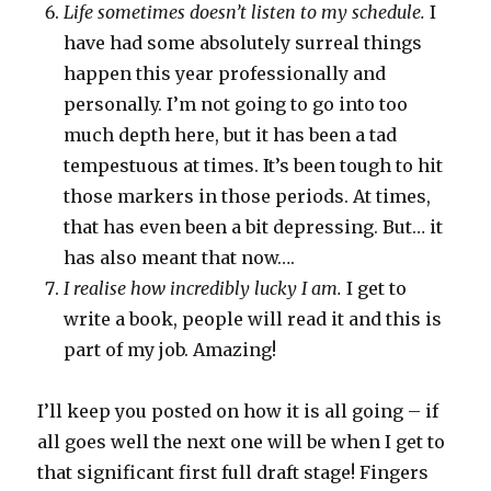
Life sometimes doesn’t listen to my schedule.
I
have had some absolutely surreal things
happen this year professionally and
personally. I’m not going to go into too
much depth here, but it has been a tad
tempestuous at times. It’s been tough to hit
those markers in those periods. At times,
that has even been a bit depressing. But… it
has also meant that now….
I realise how incredibly lucky I am.
I get to
write a book, people will read it and this is
part of my job. Amazing!
I’ll keep you posted on how it is all going – if
all goes well the next one will be when I get to
that significant first full draft stage! Fingers