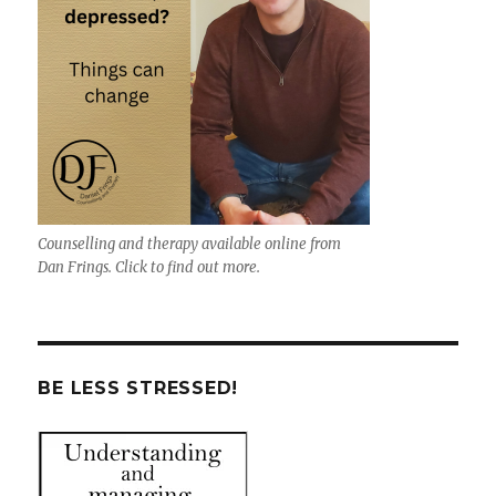
Counselling and therapy available online from
Dan Frings. Click to find out more.
BE LESS STRESSED!