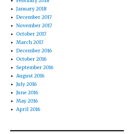
February 2018
January 2018
December 2017
November 2017
October 2017
March 2017
December 2016
October 2016
September 2016
August 2016
July 2016
June 2016
May 2016
April 2016