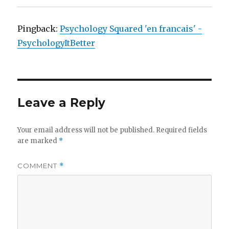
Pingback:
Psychology Squared 'en francais' -
PsychologyItBetter
Leave a Reply
Your email address will not be published.
Required fields
are marked
*
COMMENT
*