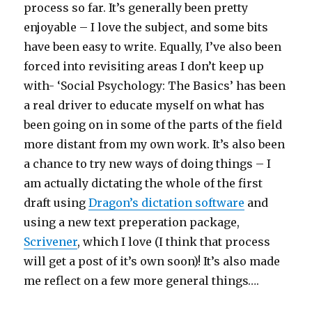
process so far. It’s generally been pretty
enjoyable – I love the subject, and some bits
have been easy to write. Equally, I’ve also been
forced into revisiting areas I don’t keep up
with- ‘Social Psychology: The Basics’ has been
a real driver to educate myself on what has
been going on in some of the parts of the field
more distant from my own work. It’s also been
a chance to try new ways of doing things – I
am actually dictating the whole of the first
draft using
Dragon’s dictation software
and
using a new text preperation package,
Scrivener
, which I love (I think that process
will get a post of it’s own soon)! It’s also made
me reflect on a few more general things….