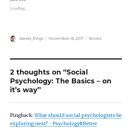
Loading...
Author
Posted
Categories
daniel_frings
November 16, 2017
Books
on
2 thoughts on “Social
Psychology: The Basics – on
it’s way”
Pingback:
What should social psychologists be
exploring next? - PsychologyItBetter