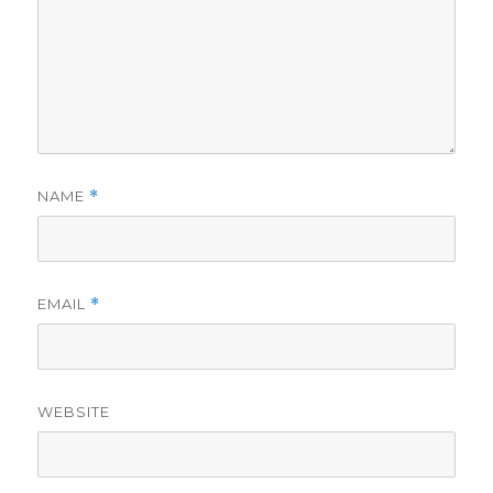
NAME
*
EMAIL
*
WEBSITE