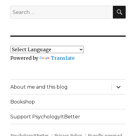
SEA
Search
for:
Powered by
Translate
expand
About me and this blog
child
menu
Bookshop
Support PsychologyItBetter
PsychologyItBetter
Privacy Policy
Proudly powered