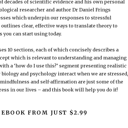
f decades of scientific evidence and his own personal
ological researcher and author Dr Daniel Frings
esses which underpin our responses to stressful
 outlines clear, effective ways to translate theory to
 you can start using today.
s 10 sections, each of which concisely describes a
cept which is relevant to understanding and managing
with a ‘how do I use this?’ segment presenting realistic
 biology and psychology interact when we are stressed
f mindfulness and self-affirmation are just some of the
ess in our lives – and this book will help you do it!
 EBOOK FROM JUST $2.99