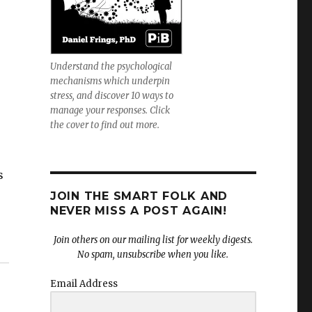
Understand the psychological
mechanisms which underpin
stress, and discover 10 ways to
manage your responses. Click
the cover to find out more.
s
JOIN THE SMART FOLK AND
NEVER MISS A POST AGAIN!
Join others on our mailing list for weekly digests.
No spam, unsubscribe when you like.
Email Address