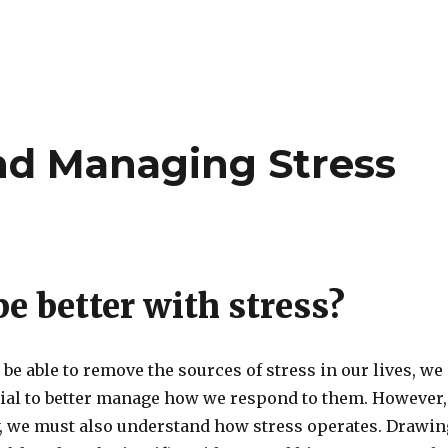
nd Managing Stress
e better with stress?
be able to remove the sources of stress in our lives, we
tial to better manage how we respond to them. However,
ly, we must also understand how stress operates. Drawin