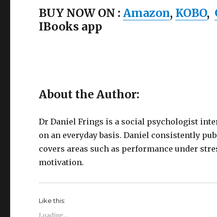
BUY NOW ON :
Amazon
,
KOBO
,
IBooks app
About the Author:
Dr Daniel Frings is a social psychologist in
on an everyday basis. Daniel consistently pub
covers areas such as performance under stre
motivation.
Like this:
Loading...