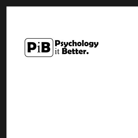
Exploring how the study of Psychology can make lives a li
PsychologyItBetter