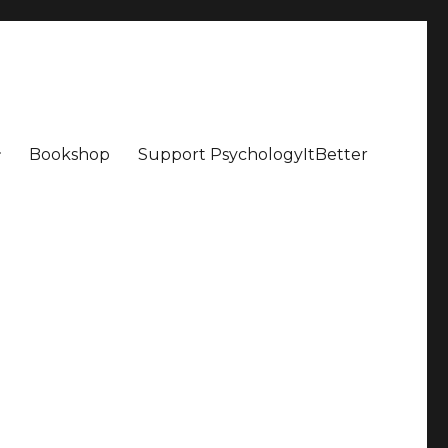
Bookshop
Support PsychologyItBetter