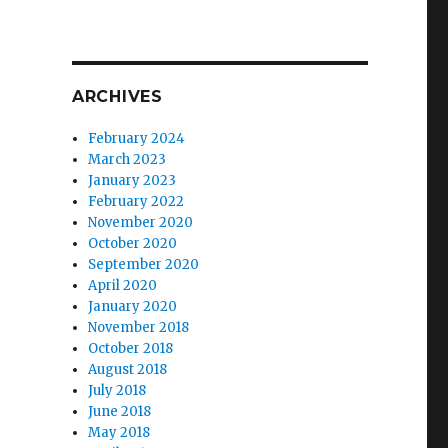
ARCHIVES
February 2024
March 2023
January 2023
February 2022
November 2020
October 2020
September 2020
April 2020
January 2020
November 2018
October 2018
August 2018
July 2018
June 2018
May 2018