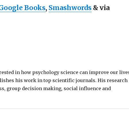
Google Books
,
Smashwords
& via
terested in how psychology science can improve our live
lishes his work in top scientific journals. His research
ss, group decision making, social influence and