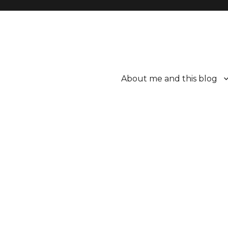
About me and this blog
ttle bit better.