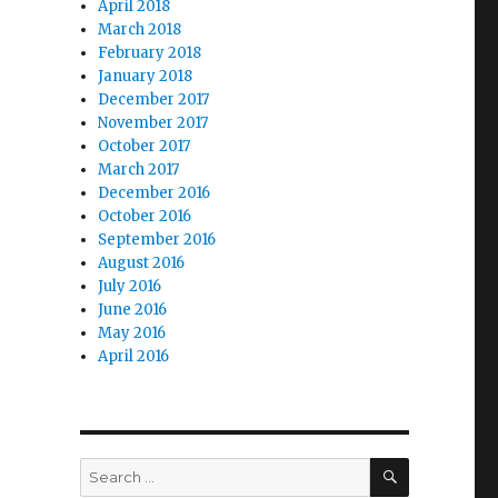
April 2018
March 2018
February 2018
January 2018
December 2017
November 2017
October 2017
March 2017
December 2016
October 2016
September 2016
August 2016
July 2016
June 2016
May 2016
April 2016
SEARCH
Search
for: