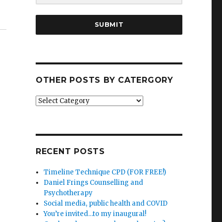
SUBMIT
OTHER POSTS BY CATERGORY
Other
posts
by
catergory
RECENT POSTS
Timeline Technique CPD (FOR FREE!)
Daniel Frings Counselling and
Psychotherapy
Social media, public health and COVID
You’re invited…to my inaugural!