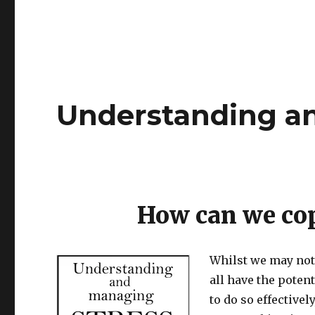
Understanding a
How can we cop
Whilst we may not 
all have the poten
to do so effective