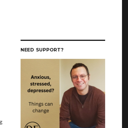
NEED SUPPORT?
g