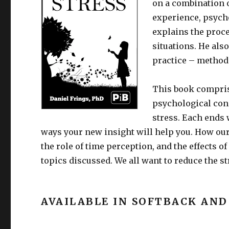
on a combination o
experience, psych
explains the proc
situations. He also
practice – methods
This book comprise
psychological con
stress. Each ends 
ways your new insight will help you. How our
the role of time perception, and the effects o
topics discussed. We all want to reduce the str
AVAILABLE IN SOFTBACK AND