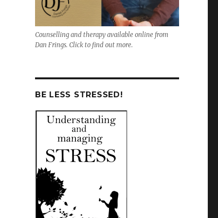
Counselling and therapy available online from
Dan Frings. Click to find out more.
BE LESS STRESSED!
,