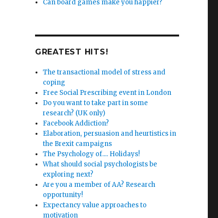
Can board games make you happier?
GREATEST HITS!
The transactional model of stress and
coping
Free Social Prescribing event in London
Do you want to take part in some
research? (UK only)
Facebook Addiction?
Elaboration, persuasion and heurtistics in
the Brexit campaigns
The Psychology of.... Holidays!
What should social psychologists be
exploring next?
Are you a member of AA? Research
opportunity!
Expectancy value approaches to
motivation