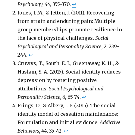
Psychology, 44
, 355-370.
↩
Jones, J. M., & Jetten, J. (2011). Recovering
from strain and enduring pain: Multiple
group memberships promote resilience in
the face of physical challenges.
Social
Psychological and Personality Science, 2
, 239-
244.
↩
Cruwys, T., South, E. I., Greenaway, K. H., &
Haslam, S. A. (2015). Social identity reduces
depression by fostering positive
attributions.
Social Psychological and
Personality Science, 6
, 65-74.
↩
Frings, D., & Albery, I. P. (2015). The social
identity model of cessation maintenance:
Formulation and initial evidence.
Addictive
Behaviors, 44
, 35-42.
↩