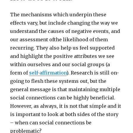
The mechanisms which underpin these
effects vary, but include changing the way we
understand the causes of negative events, and
our assessment ofthe likelihood of them
recurring. They also help us feel supported
and highlight the positive attributes we see
within ourselves and our social groups (a
form of
self-affirmation
). Research is still on-
going to flesh these systems out, but the
general message is that maintaining multiple
social connections can be highly beneficial.
However, as always, it is not that simple and it
is important to look at both sides of the story
– when can social connections be
problematic?