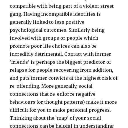
compatible with being part of a violent street
gang. Having incompatible identities is
generally linked to less positive
psychological outcomes. Similarly, being
involved with groups or people which
promote poor life choices can also be
incredibly detrimental. Contact with former
‘friends’ is perhaps the biggest predictor of
relapse for people recovering from addition,
and puts former convicts at the highest risk of
re-offending. More generally, social
connections that re-enforce negative
behaviours (or thought patterns) make it more
difficult for you to make personal progress.
Thinking about the ‘map’ of your social
connections can be helpful in understanding