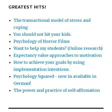
GREATEST HITS!
The transactional model of stress and
coping
You should not hit your kids.
Psychology of Horror Films
Want to help my students? (Online research)
Expectancy value approaches to motivation
How to achieve your goals by using
implementation intentions.
Psychology Squared - now in available in
German!
The power and practice of self-affirmation