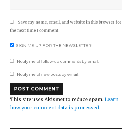
Save my name, email, and website in this browser for
the next time I comment.
SIGN ME UP FOR THE NEWSLETTER!
Notify me of follow-up comments by email.
Notify me of new posts by email.
This site uses Akismet to reduce spam.
Learn
how your comment data is processed.