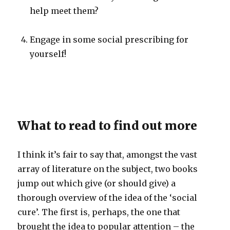
help meet them?
Engage in some social prescribing for
yourself!
What to read to find out more
I think it’s fair to say that, amongst the vast
array of literature on the subject, two books
jump out which give (or should give) a
thorough overview of the idea of the ‘social
cure’. The first is, perhaps, the one that
brought the idea to popular attention – the