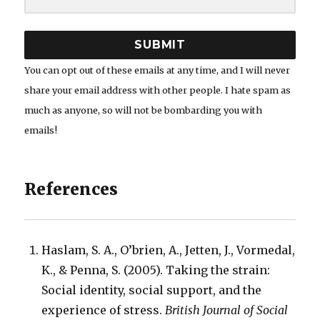
SUBMIT
You can opt out of these emails at any time, and I will never
share your email address with other people. I hate spam as
much as anyone, so will not be bombarding you with
emails!
References
Haslam, S. A., O’brien, A., Jetten, J., Vormedal,
K., & Penna, S. (2005). Taking the strain:
Social identity, social support, and the
experience of stress.
British Journal of Social