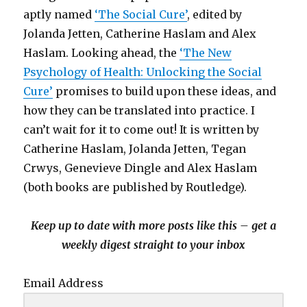
aptly named
‘The Social Cure’
, edited by
Jolanda Jetten, Catherine Haslam and Alex
Haslam. Looking ahead, the
‘The New
Psychology of Health: Unlocking the Social
Cure’
promises to build upon these ideas, and
how they can be translated into practice. I
can’t wait for it to come out! It is written by
Catherine Haslam, Jolanda Jetten, Tegan
Crwys, Genevieve Dingle and Alex Haslam
(both books are published by Routledge).
Keep up to date with more posts like this – get a
weekly digest straight to your inbox
Email Address