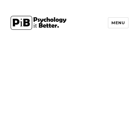
MENU
PsychologyItBetter