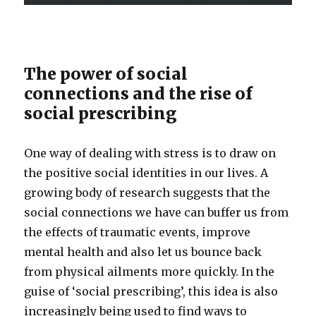
The power of social
connections and the rise of
social prescribing
One way of dealing with stress is to draw on
the positive social identities in our lives. A
growing body of research suggests that the
social connections we have can buffer us from
the effects of traumatic events, improve
mental health and also let us bounce back
from physical ailments more quickly. In the
guise of ‘social prescribing’, this idea is also
increasingly being used to find ways to