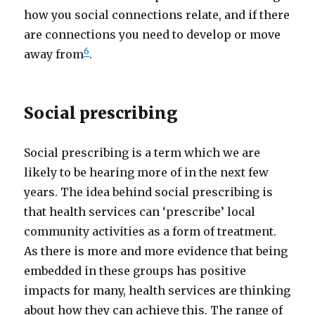
how you social connections relate, and if there
are connections you need to develop or move
6
away from
.
Social prescribing
Social prescribing is a term which we are
likely to be hearing more of in the next few
years. The idea behind social prescribing is
that health services can ‘prescribe’ local
community activities as a form of treatment.
As there is more and more evidence that being
embedded in these groups has positive
impacts for many, health services are thinking
about how they can achieve this. The range of