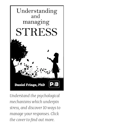
Understand the psychological
mechanisms which underpin
stress, and discover 10 ways to
manage your responses. Click
the cover to find out more.