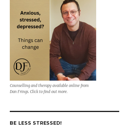
Counselling and therapy available online from
Dan Frings. Click to find out more.
BE LESS STRESSED!