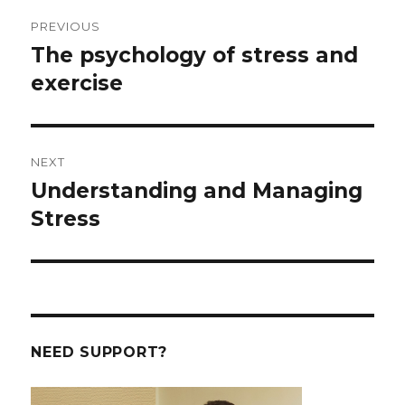
Post
PREVIOUS
navigation
The psychology of stress and
Previous
post:
exercise
NEXT
Understanding and Managing
Next
post:
Stress
NEED SUPPORT?