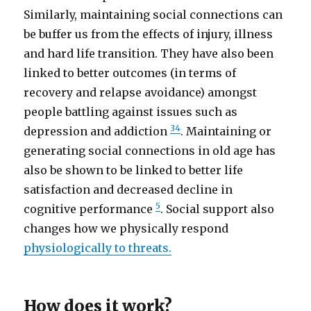
Similarly, maintaining social connections can
be buffer us from the effects of injury, illness
and hard life transition. They have also been
linked to better outcomes (in terms of
recovery and relapse avoidance) amongst
people battling against issues such as
3
4
depression and addiction
. Maintaining or
generating social connections in old age has
also be shown to be linked to better life
satisfaction and decreased decline in
5
cognitive performance
. Social support also
changes how we physically respond
physiologically to threats.
How does it work?