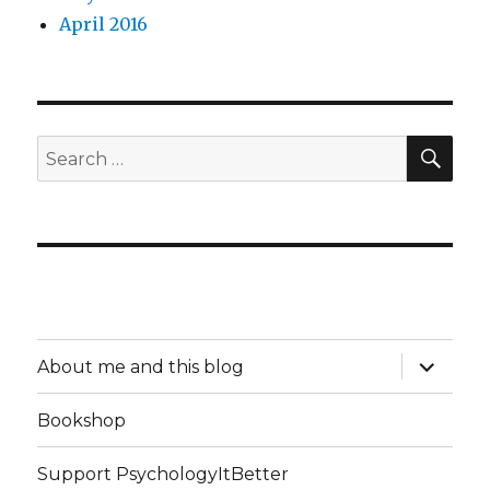
April 2016
SEA
Search
for:
expand
About me and this blog
child
menu
Bookshop
Support PsychologyItBetter