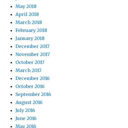
May 2018
April 2018
March 2018
February 2018
January 2018
December 2017
November 2017
October 2017
March 2017
December 2016
October 2016
September 2016
August 2016
July 2016
June 2016
May 2016