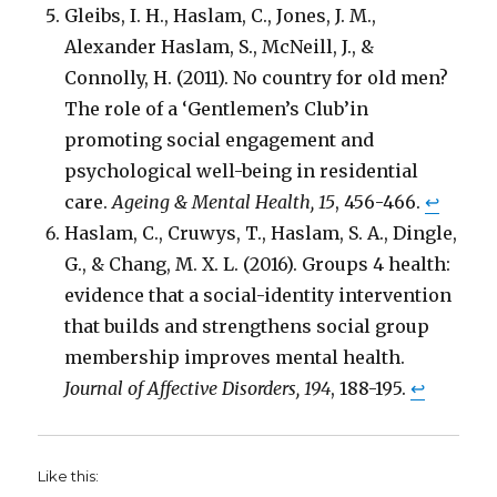
Gleibs, I. H., Haslam, C., Jones, J. M.,
Alexander Haslam, S., McNeill, J., &
Connolly, H. (2011). No country for old men?
The role of a ‘Gentlemen’s Club’in
promoting social engagement and
psychological well-being in residential
care.
Ageing & Mental Health, 15
, 456-466.
↩
Haslam, C., Cruwys, T., Haslam, S. A., Dingle,
G., & Chang, M. X. L. (2016). Groups 4 health:
evidence that a social-identity intervention
that builds and strengthens social group
membership improves mental health.
Journal of Affective Disorders, 194
, 188-195.
↩
Like this: