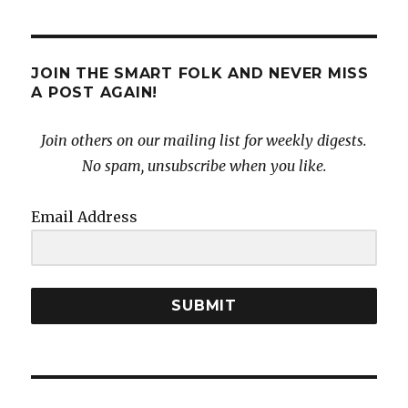
JOIN THE SMART FOLK AND NEVER MISS
A POST AGAIN!
Join others on our mailing list for weekly digests.
No spam, unsubscribe when you like.
Email Address
SUBMIT