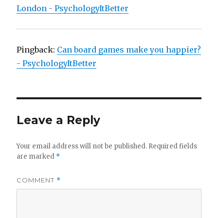
London - PsychologyItBetter
Pingback:
Can board games make you happier?
- PsychologyItBetter
Leave a Reply
Your email address will not be published.
Required fields
are marked
*
COMMENT
*