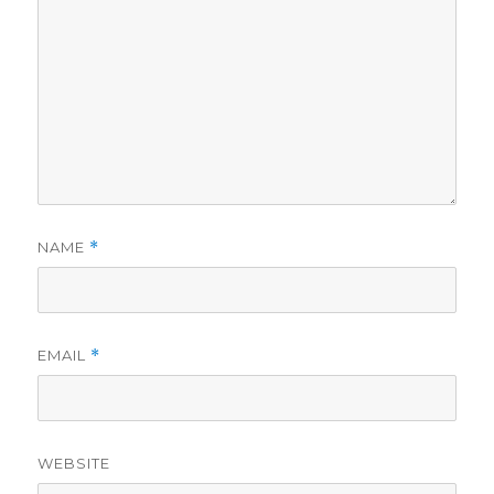
NAME
*
EMAIL
*
WEBSITE