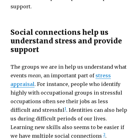
support.
Social connections help us
understand stress and provide
support
The groups we are in help us understand what
events
mean
, an important part of
stress
appraisal
. For instance, people who identify
highly with occupational groups in stressful
occupations often see their jobs as less
1
difficult and stressful
. Identities can also help
us during difficult periods of our lives.
Learning new skills also seems to be easier if
2
we have multiple social connections
.