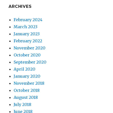
ARCHIVES
February 2024
March 2023
January 2023
February 2022
November 2020
October 2020
September 2020
April 2020
January 2020
November 2018
October 2018
August 2018
July 2018
June 2018