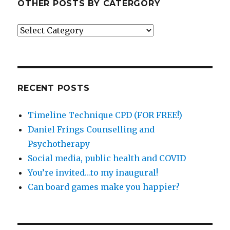
OTHER POSTS BY CATERGORY
Other
posts
by
catergory
RECENT POSTS
Timeline Technique CPD (FOR FREE!)
Daniel Frings Counselling and
Psychotherapy
Social media, public health and COVID
You’re invited…to my inaugural!
Can board games make you happier?