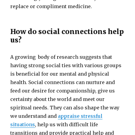
replace or compliment medicine.
How do social connections help
us?
A growing body of research suggests that
having strong social ties with various groups
is beneficial for our mental and physical
health. Social connections can nurture and
feed our desire for companionship, give us
certainty about the world and meet our
spiritual needs. They can also shape the way
we understand and
appraise stressful
situations
, help us with difficult life
transitions and provide practical help and