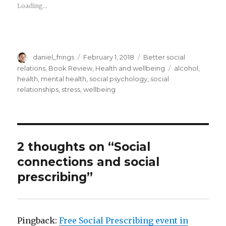
Loading...
Author
Posted
Categories
daniel_frings
February 1, 2018
Better social
on
Tags
relations
,
Book Review
,
Health and wellbeing
alcohol
,
health
,
mental health
,
social psychology
,
social
relationships
,
stress
,
wellbeing
2 thoughts on “Social
connections and social
prescribing”
Pingback:
Free Social Prescribing event in