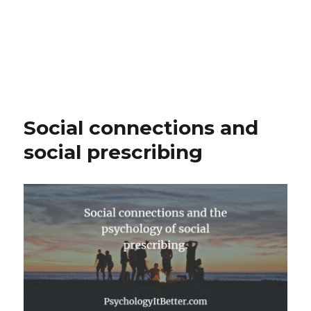
Social connections and
social prescribing