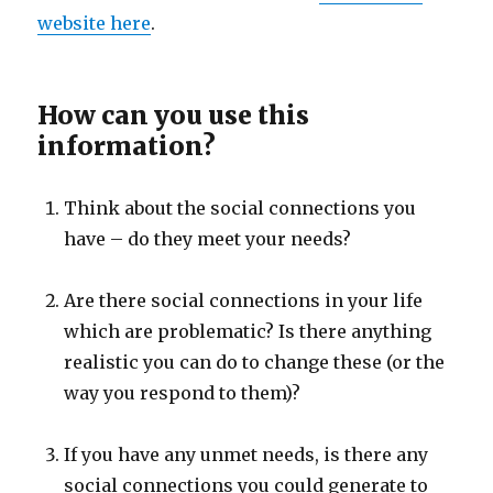
website here
.
How can you use this
information?
Think about the social connections you
have – do they meet your needs?
Are there social connections in your life
which are problematic? Is there anything
realistic you can do to change these (or the
way you respond to them)?
If you have any unmet needs, is there any
social connections you could generate to