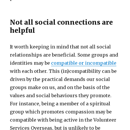
Not all social connections are
helpful
It worth keeping in mind that not all social
relationships are beneficial. Some groups and
identities may be
compatible or incompatible
with each other. This (in)compatibility can be
driven by the practical demands our social
groups make on us, and on the basis of the
values and social behaviours they promote.
For instance, being a member of a spiritual
group which promotes compassion may be
compatible with being active in the Volunteer
Services Overseas, but is unlikely to be