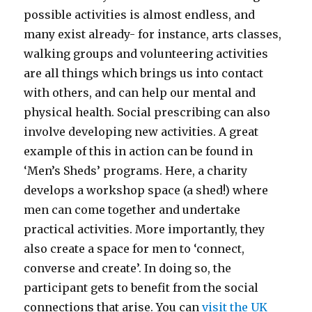
possible activities is almost endless, and
many exist already- for instance, arts classes,
walking groups and volunteering activities
are all things which brings us into contact
with others, and can help our mental and
physical health. Social prescribing can also
involve developing new activities. A great
example of this in action can be found in
‘Men’s Sheds’ programs. Here, a charity
develops a workshop space (a shed!) where
men can come together and undertake
practical activities. More importantly, they
also create a space for men to ‘connect,
converse and create’. In doing so, the
participant gets to benefit from the social
connections that arise. You can
visit the UK