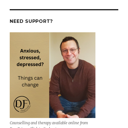
NEED SUPPORT?
Counselling and therapy available online from