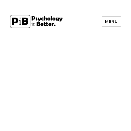
MENU
PsychologyItBetter