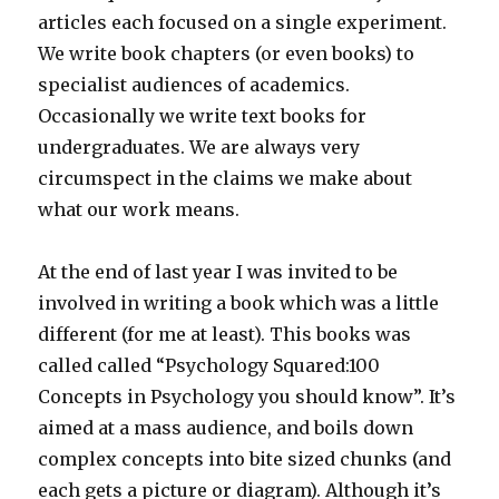
articles each focused on a single experiment.
We write book chapters (or even books) to
specialist audiences of academics.
Occasionally we write text books for
undergraduates. We are always very
circumspect in the claims we make about
what our work means.
At the end of last year I was invited to be
involved in writing a book which was a little
different (for me at least). This books was
called called “Psychology Squared:100
Concepts in Psychology you should know”. It’s
aimed at a mass audience, and boils down
complex concepts into bite sized chunks (and
each gets a picture or diagram). Although it’s