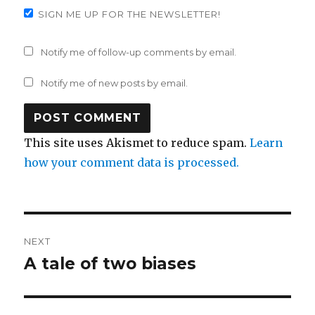
SIGN ME UP FOR THE NEWSLETTER!
Notify me of follow-up comments by email.
Notify me of new posts by email.
This site uses Akismet to reduce spam.
Learn
how your comment data is processed.
Post
NEXT
navigation
A tale of two biases
Next
post: