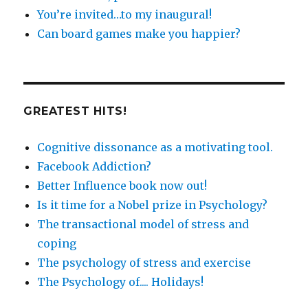
You’re invited…to my inaugural!
Can board games make you happier?
GREATEST HITS!
Cognitive dissonance as a motivating tool.
Facebook Addiction?
Better Influence book now out!
Is it time for a Nobel prize in Psychology?
The transactional model of stress and
coping
The psychology of stress and exercise
The Psychology of.... Holidays!