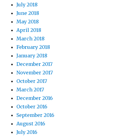
July 2018
June 2018
May 2018
April 2018
March 2018
February 2018
January 2018
December 2017
November 2017
October 2017
March 2017
December 2016
October 2016
September 2016
August 2016
July 2016