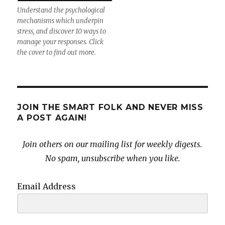
Understand the psychological
mechanisms which underpin
stress, and discover 10 ways to
manage your responses. Click
the cover to find out more.
JOIN THE SMART FOLK AND NEVER MISS
A POST AGAIN!
Join others on our mailing list for weekly digests.
No spam, unsubscribe when you like.
Email Address