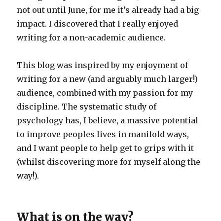
not out until June, for me it’s already had a big
impact. I discovered that I really enjoyed
writing for a non-academic audience.
This blog was inspired by my enjoyment of
writing for a new (and arguably much larger!)
audience, combined with my passion for my
discipline. The systematic study of
psychology has, I believe, a massive potential
to improve peoples lives in manifold ways,
and I want people to help get to grips with it
(whilst discovering more for myself along the
way!).
What is on the way?