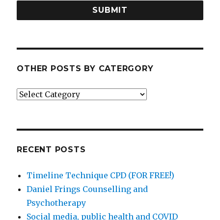
SUBMIT
OTHER POSTS BY CATERGORY
Other
posts
by
catergory
RECENT POSTS
Timeline Technique CPD (FOR FREE!)
Daniel Frings Counselling and
Psychotherapy
Social media, public health and COVID