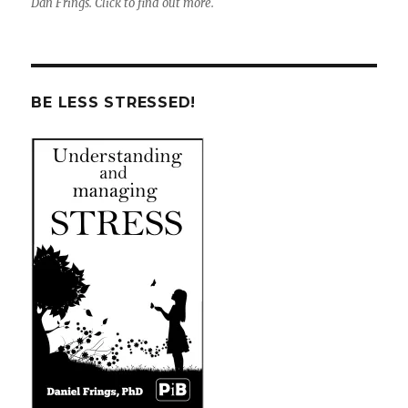
Dan Frings. Click to find out more.
BE LESS STRESSED!