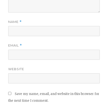
NAME
*
EMAIL
*
WEBSITE
Save my name, email, and website in this browser for
the next time I comment.