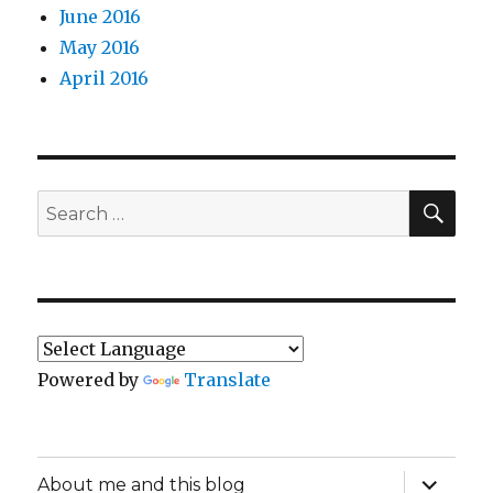
June 2016
May 2016
April 2016
SEA
Search
for:
Powered by
Translate
expand
About me and this blog