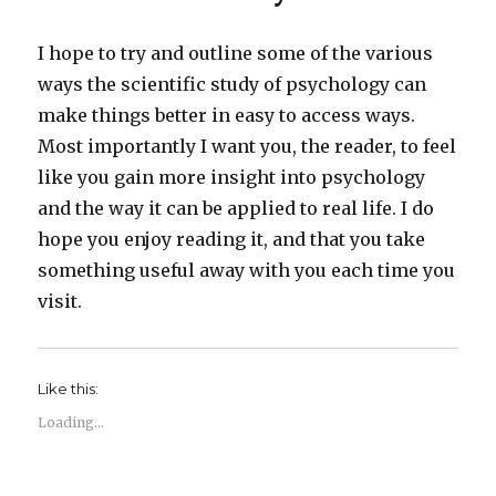
I hope to try and outline some of the various
ways the scientific study of psychology can
make things better in easy to access ways.
Most importantly I want you, the reader, to feel
like you gain more insight into psychology
and the way it can be applied to real life. I do
hope you enjoy reading it, and that you take
something useful away with you each time you
visit.
Like this:
Loading...