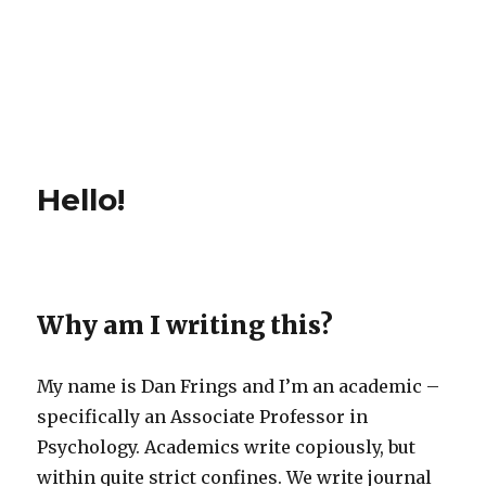
Hello!
Why am I writing this?
My name is Dan Frings and I’m an academic –
specifically an Associate Professor in
Psychology. Academics write copiously, but
within quite strict confines. We write journal