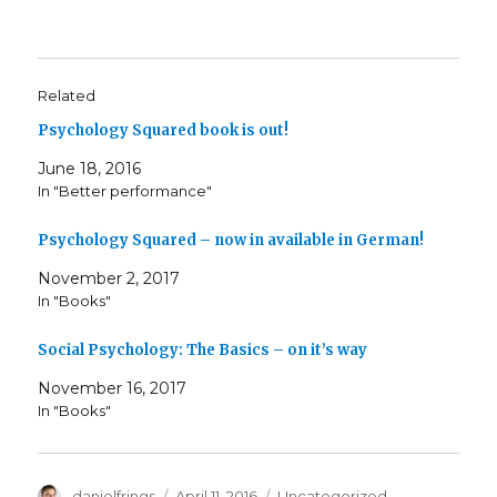
Related
Psychology Squared book is out!
June 18, 2016
In "Better performance"
Psychology Squared – now in available in German!
November 2, 2017
In "Books"
Social Psychology: The Basics – on it’s way
November 16, 2017
In "Books"
Author
Posted
Categories
danielfrings
April 11, 2016
Uncategorized