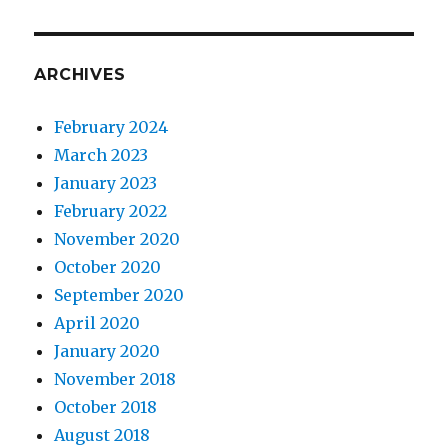
ARCHIVES
February 2024
March 2023
January 2023
February 2022
November 2020
October 2020
September 2020
April 2020
January 2020
November 2018
October 2018
August 2018