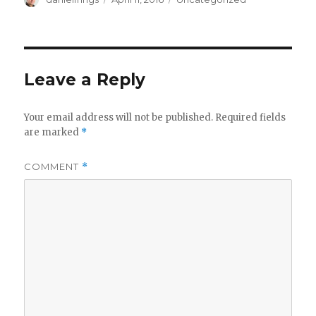
on
Leave a Reply
Your email address will not be published.
Required fields
are marked
*
COMMENT
*